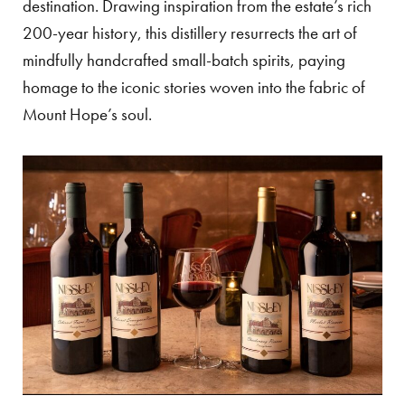
destination. Drawing inspiration from the estate’s rich
200-year history, this distillery resurrects the art of
mindfully handcrafted small-batch spirits, paying
homage to the iconic stories woven into the fabric of
Mount Hope’s soul.