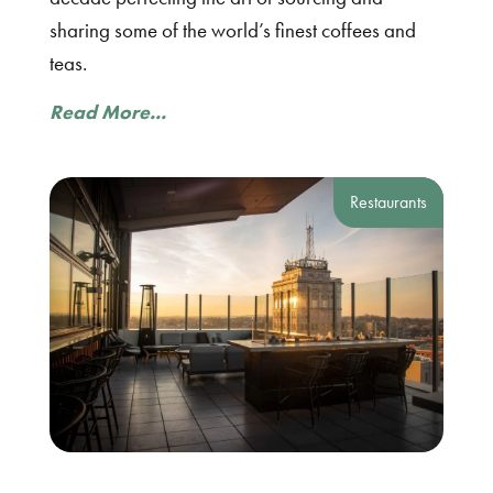
sharing some of the world’s finest coffees and
teas.
Read More...
Restaurants