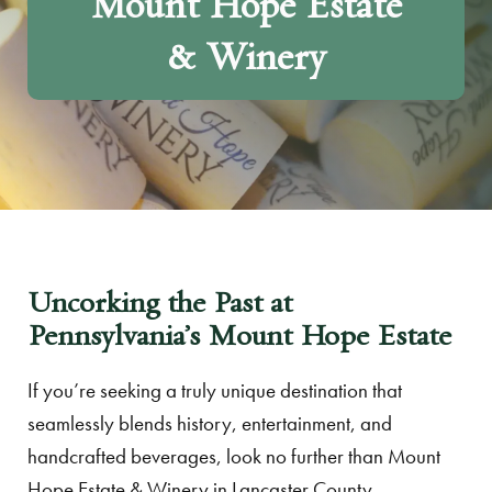
Mount Hope Estate
& Winery
Uncorking the Past at
Pennsylvania’s Mount Hope Estate
If you’re seeking a truly unique destination that
seamlessly blends history, entertainment, and
handcrafted beverages, look no further than Mount
Hope Estate & Winery in Lancaster County,