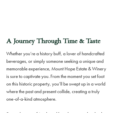
A Journey Through Time & Taste
Whether you’re a history buff, a lover of handcrafted
beverages, or simply someone seeking a unique and
memorable experience, Mount Hope Estate & Winery
is sure to captivate you. From the moment you set foot
on this historic property, you’ll be swept up in a world
where the past and present collide, creating a truly
one-of-a-kind atmosphere.