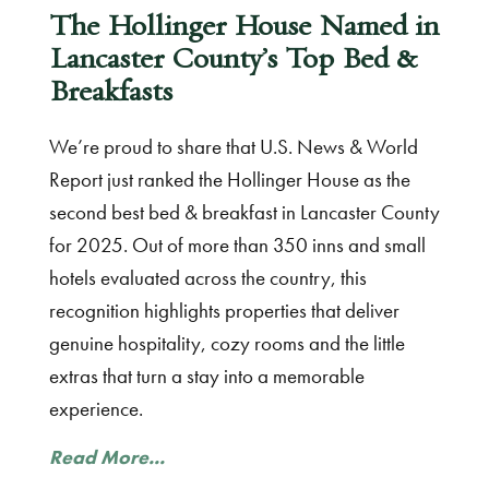
The Hollinger House Named in
Lancaster County’s Top Bed &
Breakfasts
We’re proud to share that U.S. News & World
Report just ranked the Hollinger House as the
second best bed & breakfast in Lancaster County
for 2025. Out of more than 350 inns and small
hotels evaluated across the country, this
recognition highlights properties that deliver
genuine hospitality, cozy rooms and the little
extras that turn a stay into a memorable
experience.
Read More...