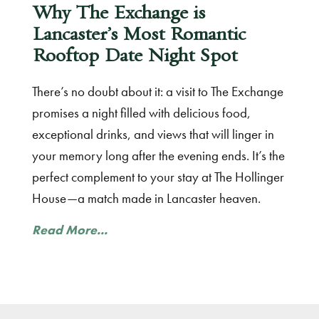
Why The Exchange is
Lancaster’s Most Romantic
Rooftop Date Night Spot
There’s no doubt about it: a visit to The Exchange
promises a night filled with delicious food,
exceptional drinks, and views that will linger in
your memory long after the evening ends. It’s the
perfect complement to your stay at The Hollinger
House—a match made in Lancaster heaven.
Read More...