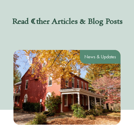
Read Other Articles & Blog Posts
News & Updates