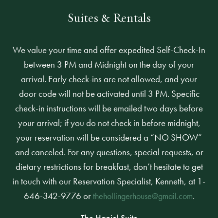
Suites & Rentals
We value your time and offer expedited Self-Check-In
between 3 PM and Midnight on the day of your
arrival. Early check-ins are not allowed, and your
door code will not be activated until 3 PM. Specific
check-in instructions will be emailed two days before
your arrival; if you do not check in before midnight,
your reservation will be considered a “NO SHOW”
and canceled. For any questions, special requests, or
dietary restrictions for breakfast, don’t hesitate to get
in touch with our Reservation Specialist, Kenneth, at 1-
646-342-9776 or
.
thehollingerhouse@gmail.com
The Haniel Suite