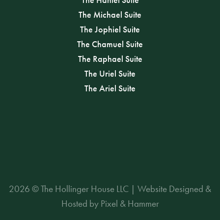
The Michael Suite
The Jophiel Suite
The Chamuel Suite
The Raphael Suite
The Uriel Suite
The Ariel Suite
2026 © The Hollinger House LLC | Website Designed &
Hosted by Pixel & Hammer