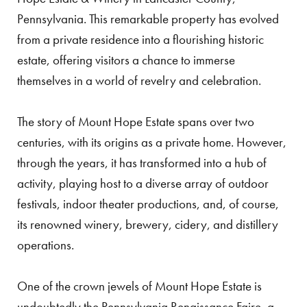
Pennsylvania. This remarkable property has evolved
from a private residence into a flourishing historic
estate, offering visitors a chance to immerse
themselves in a world of revelry and celebration.
The story of Mount Hope Estate spans over two
centuries, with its origins as a private home. However,
through the years, it has transformed into a hub of
activity, playing host to a diverse array of outdoor
festivals, indoor theater productions, and, of course,
its renowned winery, brewery, cidery, and distillery
operations.
One of the crown jewels of Mount Hope Estate is
undoubtedly the Pennsylvania Renaissance Faire, a