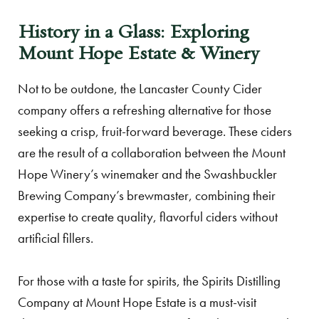
History in a Glass: Exploring
Mount Hope Estate & Winery
Not to be outdone, the Lancaster County Cider
company offers a refreshing alternative for those
seeking a crisp, fruit-forward beverage. These ciders
are the result of a collaboration between the Mount
Hope Winery’s winemaker and the Swashbuckler
Brewing Company’s brewmaster, combining their
expertise to create quality, flavorful ciders without
artificial fillers.
For those with a taste for spirits, the Spirits Distilling
Company at Mount Hope Estate is a must-visit