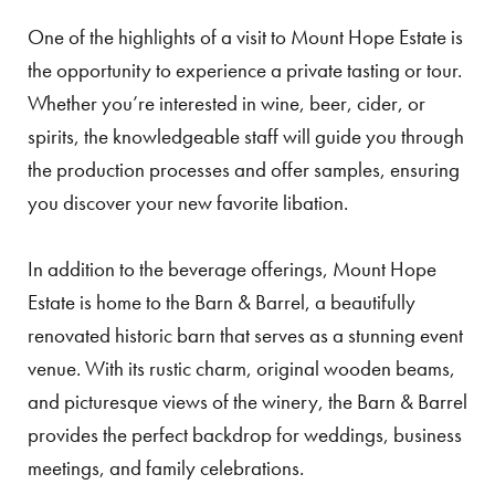
One of the highlights of a visit to Mount Hope Estate is
the opportunity to experience a private tasting or tour.
Whether you’re interested in wine, beer, cider, or
spirits, the knowledgeable staff will guide you through
the production processes and offer samples, ensuring
you discover your new favorite libation.
In addition to the beverage offerings, Mount Hope
Estate is home to the Barn & Barrel, a beautifully
renovated historic barn that serves as a stunning event
venue. With its rustic charm, original wooden beams,
and picturesque views of the winery, the Barn & Barrel
provides the perfect backdrop for weddings, business
meetings, and family celebrations.