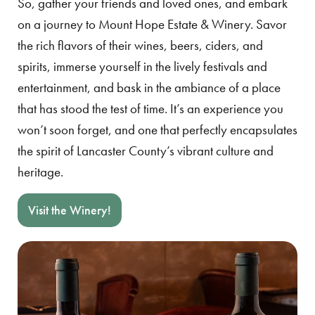
So, gather your friends and loved ones, and embark
on a journey to Mount Hope Estate & Winery. Savor
the rich flavors of their wines, beers, ciders, and
spirits, immerse yourself in the lively festivals and
entertainment, and bask in the ambiance of a place
that has stood the test of time. It’s an experience you
won’t soon forget, and one that perfectly encapsulates
the spirit of Lancaster County’s vibrant culture and
heritage.
Visit the Winery!