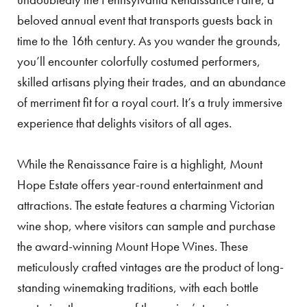
beloved annual event that transports guests back in
time to the 16th century. As you wander the grounds,
you’ll encounter colorfully costumed performers,
skilled artisans plying their trades, and an abundance
of merriment fit for a royal court. It’s a truly immersive
experience that delights visitors of all ages.
While the Renaissance Faire is a highlight, Mount
Hope Estate offers year-round entertainment and
attractions. The estate features a charming Victorian
wine shop, where visitors can sample and purchase
the award-winning Mount Hope Wines. These
meticulously crafted vintages are the product of long-
standing winemaking traditions, with each bottle