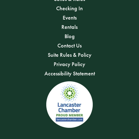
Checking In
Events
Rentals
Blog
Contact Us
Suite Rules & Policy
Privacy Policy
Accessibility Statement