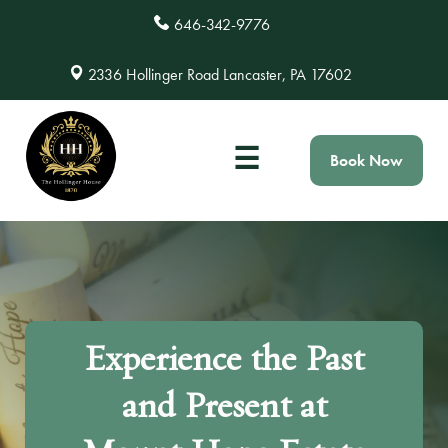
646-342-9776
2336 Hollinger Road Lancaster, PA 17602
☰
Book Now
Experience the Past
and Present at