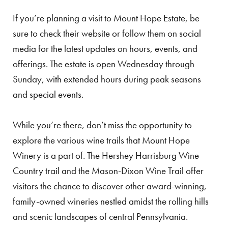
If you’re planning a visit to Mount Hope Estate, be
sure to check their website or follow them on social
media for the latest updates on hours, events, and
offerings. The estate is open Wednesday through
Sunday, with extended hours during peak seasons
and special events.
While you’re there, don’t miss the opportunity to
explore the various wine trails that Mount Hope
Winery is a part of. The Hershey Harrisburg Wine
Country trail and the Mason-Dixon Wine Trail offer
visitors the chance to discover other award-winning,
family-owned wineries nestled amidst the rolling hills
and scenic landscapes of central Pennsylvania.