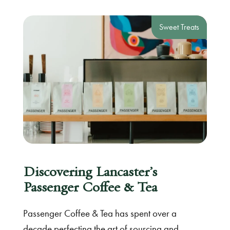
Sweet Treats
Discovering Lancaster’s
Passenger Coffee & Tea
Passenger Coffee & Tea has spent over a
decade perfecting the art of sourcing and