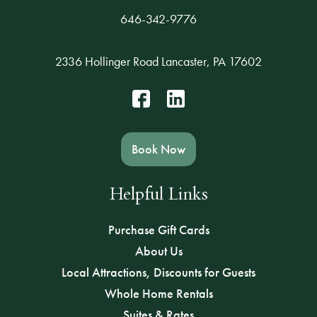
646-342-9776
2336 Hollinger Road Lancaster, PA 17602
Book Now
Helpful Links
Purchase Gift Cards
About Us
Local Attractions, Discounts for Guests
Whole Home Rentals
Suites & Rates