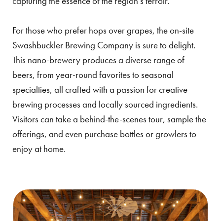
capturing the essence of the region’s terroir.
For those who prefer hops over grapes, the on-site
Swashbuckler Brewing Company is sure to delight.
This nano-brewery produces a diverse range of
beers, from year-round favorites to seasonal
specialties, all crafted with a passion for creative
brewing processes and locally sourced ingredients.
Visitors can take a behind-the-scenes tour, sample the
offerings, and even purchase bottles or growlers to
enjoy at home.