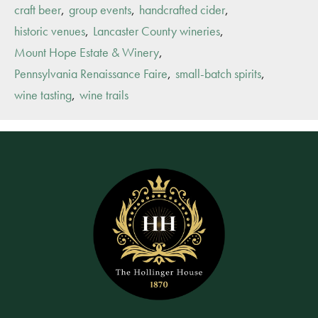
,
,
,
craft beer
group events
handcrafted cider
,
,
historic venues
Lancaster County wineries
,
Mount Hope Estate & Winery
,
,
Pennsylvania Renaissance Faire
small-batch spirits
,
wine tasting
wine trails