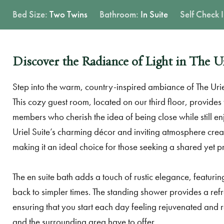
Bed Size:
Two Twins
Bathroom:
In Suite
Self Check 
Discover the Radiance of Light in The Ur
Step into the warm, country-inspired ambiance of The Urie
This cozy guest room, located on our third floor, provides t
members who cherish the idea of being close while still en
Uriel Suite’s charming décor and inviting atmosphere cre
making it an ideal choice for those seeking a shared yet p
The en suite bath adds a touch of rustic elegance, featurin
back to simpler times. The standing shower provides a ref
ensuring that you start each day feeling rejuvenated and 
and the surrounding area have to offer.