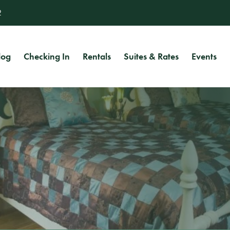
2
log
Checking In
Rentals
Suites & Rates
Events
Uriel