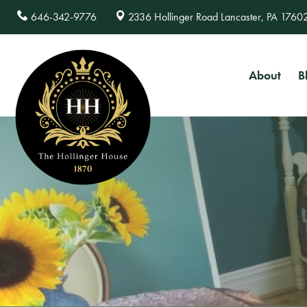
646-342-9776
2336 Hollinger Road Lancaster, PA 1760
About
B