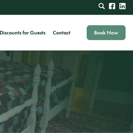
Discounts for Guests
Contact
Book Now
Book Your Stay in