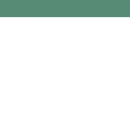
The Uriel Suite
ountry-inspired guest suite located on our
r, the Uriel is the perfect space for friends or
embers who love the thought of being close,
 prefer their own twin bed. The en suite bath
an antique farm sink, as well as a standing
 In
Check Out
 (18+)
Check Availability