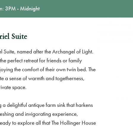
In:
3PM - Midnight
A cozy, c
third floo
family m
iel Suite
but still
features 
l Suite, named after the Archangel of Light.
shower.
he perfect retreat for friends or family
joying the comfort of their own twin bed. The
Check
ate a sense of warmth and togetherness,
rivate space.
Adults
g a delightful antique farm sink that harkens
reshing and invigorating experience,
ready to explore all that The Hollinger House