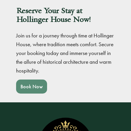
Reserve Your Stay at
Hollinger House Now!
Join us for a journey through time at Hollinger
House, where tradition meets comfort. Secure
your booking today and immerse yourself in
the allure of historical architecture and warm
hospitality.
Book Now