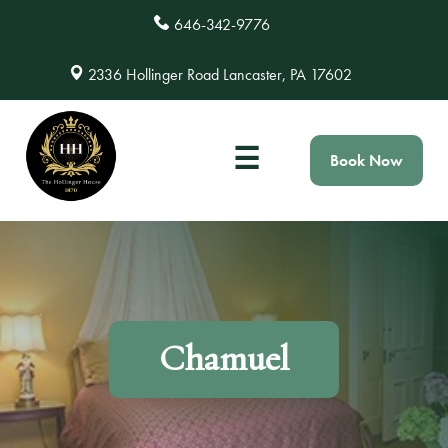
646-342-9776
2336 Hollinger Road Lancaster, PA 17602
☰
Book Now
Chamuel