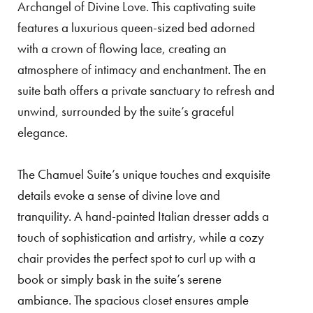
Archangel of Divine Love. This captivating suite
features a luxurious queen-sized bed adorned
with a crown of flowing lace, creating an
atmosphere of intimacy and enchantment. The en
suite bath offers a private sanctuary to refresh and
unwind, surrounded by the suite’s graceful
elegance.
The Chamuel Suite’s unique touches and exquisite
details evoke a sense of divine love and
tranquility. A hand-painted Italian dresser adds a
touch of sophistication and artistry, while a cozy
chair provides the perfect spot to curl up with a
book or simply bask in the suite’s serene
ambiance. The spacious closet ensures ample