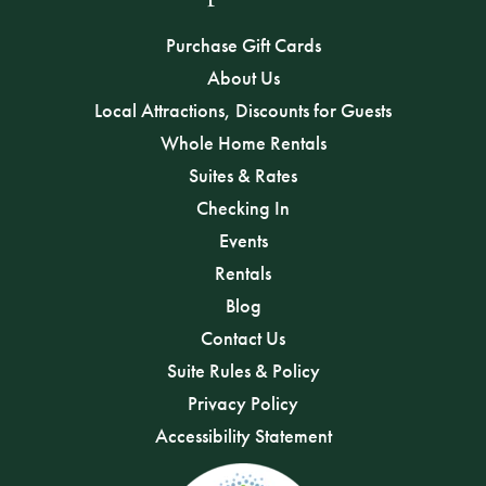
Purchase Gift Cards
About Us
Local Attractions, Discounts for Guests
Whole Home Rentals
Suites & Rates
Checking In
Events
Rentals
Blog
Contact Us
Suite Rules & Policy
Privacy Policy
Accessibility Statement