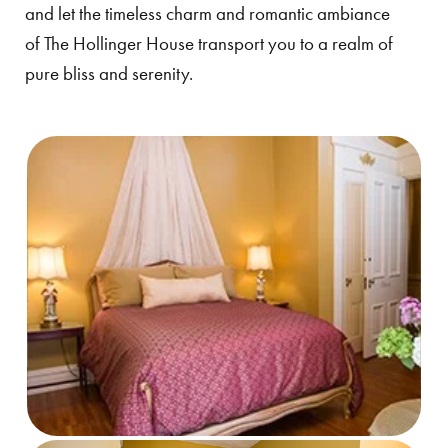
and let the timeless charm and romantic ambiance
of The Hollinger House transport you to a realm of
pure bliss and serenity.