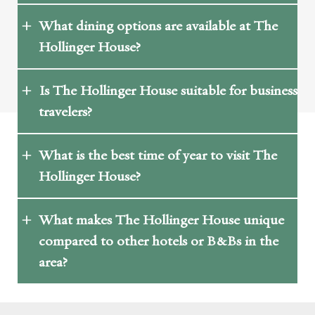
What dining options are available at The
Hollinger House?
Is The Hollinger House suitable for business
travelers?
What is the best time of year to visit The
Hollinger House?
What makes The Hollinger House unique
compared to other hotels or B&Bs in the
area?