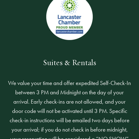
Suites & Rentals
We value your time and offer expedited Self-Check-In
between 3 PM and Midnight on the day of your
arrival. Early check-ins are not allowed, and your
door code will not be activated until 3 PM. Specific
check-in instructions will be emailed two days before
your arrival; if you do not check in before midnight,
your reservation will be considered a “NO SHOW”