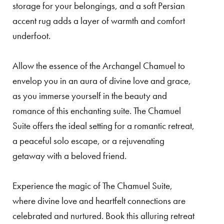
storage for your belongings, and a soft Persian
accent rug adds a layer of warmth and comfort
underfoot.
Allow the essence of the Archangel Chamuel to
envelop you in an aura of divine love and grace,
as you immerse yourself in the beauty and
romance of this enchanting suite. The Chamuel
Suite offers the ideal setting for a romantic retreat,
a peaceful solo escape, or a rejuvenating
getaway with a beloved friend.
Experience the magic of The Chamuel Suite,
where divine love and heartfelt connections are
celebrated and nurtured. Book this alluring retreat