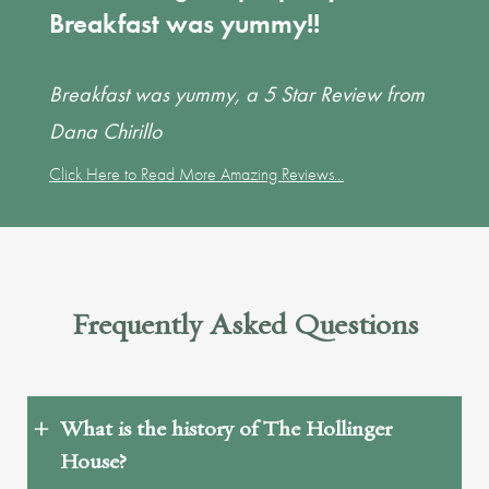
Breakfast was yummy!!
Breakfast was yummy, a 5 Star Review from
Dana Chirillo
Click Here to Read More Amazing Reviews...
Frequently Asked Questions
What is the history of The Hollinger
House?