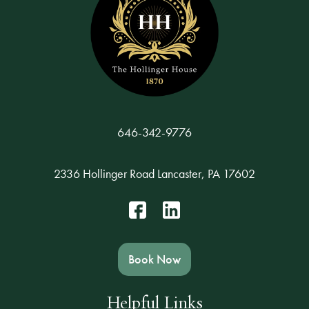
646-342-9776
2336 Hollinger Road Lancaster, PA 17602
Book Now
Helpful Links