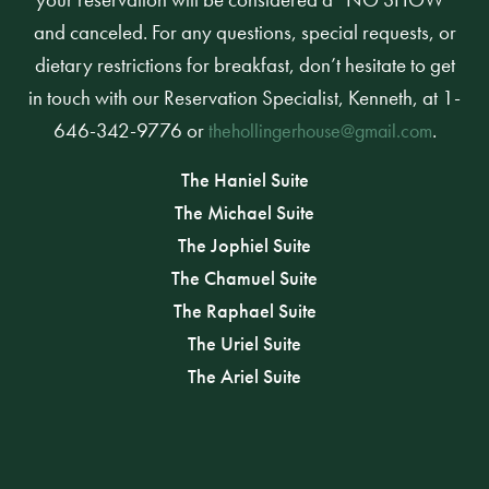
and canceled. For any questions, special requests, or
dietary restrictions for breakfast, don’t hesitate to get
in touch with our Reservation Specialist, Kenneth, at 1-
646-342-9776 or
.
thehollingerhouse@gmail.com
The Haniel Suite
The Michael Suite
The Jophiel Suite
The Chamuel Suite
The Raphael Suite
The Uriel Suite
The Ariel Suite