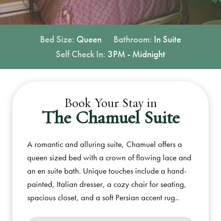
Bed Size:
Queen
Bathroom:
In Suite
Self Check In:
3PM - Midnight
Book Your Stay in
The Chamuel Suite
A romantic and alluring suite, Chamuel offers a
queen sized bed with a crown of flowing lace and
an en suite bath. Unique touches include a hand-
painted, Italian dresser, a cozy chair for seating,
spacious closet, and a soft Persian accent rug..