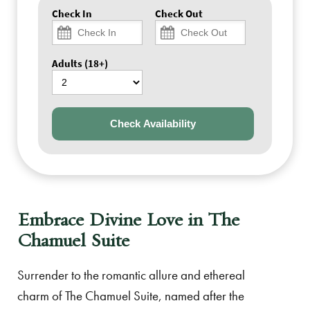
Check In
Check Out
Adults (18+)
Check Availability
Embrace Divine Love in The
Chamuel Suite
Surrender to the romantic allure and ethereal
charm of The Chamuel Suite, named after the