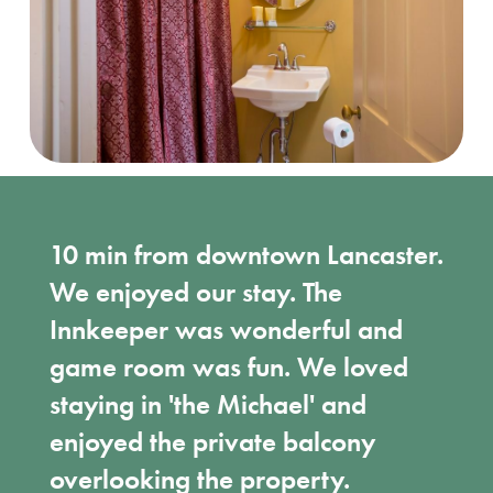
10 min from downtown Lancaster.
We enjoyed our stay. The
Innkeeper was wonderful and
game room was fun. We loved
staying in 'the Michael' and
enjoyed the private balcony
overlooking the property.