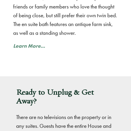
friends or family members who love the thought
of being close, but still prefer their own twin bed.
The en suite bath features an antique farm sink,
as well as a standing shower.
Learn More...
Ready to Unplug & Get
Away?
There are no televisions on the property or in
any suites. Guests have the entire House and