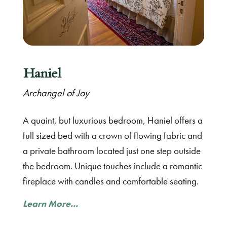
Haniel
Archangel of Joy
A quaint, but luxurious bedroom, Haniel offers a
full sized bed with a crown of flowing fabric and
a private bathroom located just one step outside
the bedroom. Unique touches include a romantic
fireplace with candles and comfortable seating.
Learn More...