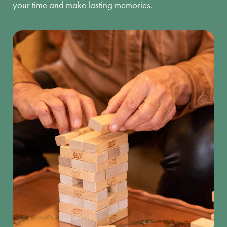
your time and make lasting memories.