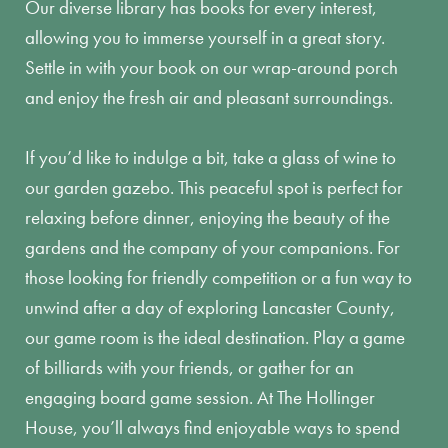
Our diverse library has books for every interest,
allowing you to immerse yourself in a great story.
Settle in with your book on our wrap-around porch
and enjoy the fresh air and pleasant surroundings.
If you’d like to indulge a bit, take a glass of wine to
our garden gazebo. This peaceful spot is perfect for
relaxing before dinner, enjoying the beauty of the
gardens and the company of your companions. For
those looking for friendly competition or a fun way to
unwind after a day of exploring Lancaster County,
our game room is the ideal destination. Play a game
of billiards with your friends, or gather for an
engaging board game session. At The Hollinger
House, you’ll always find enjoyable ways to spend