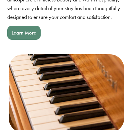
where every detail of your stay has been thoughtfully
designed to ensure your comfort and satisfaction.
Learn More