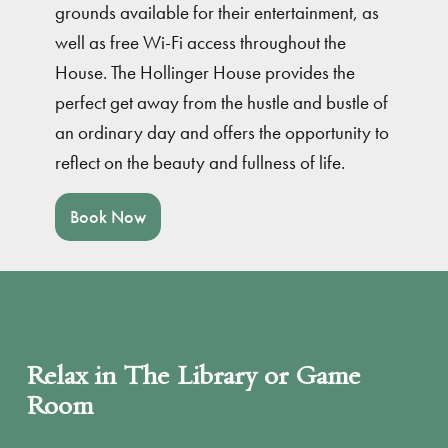
grounds available for their entertainment, as
well as free Wi-Fi access throughout the
House. The Hollinger House provides the
perfect get away from the hustle and bustle of
an ordinary day and offers the opportunity to
reflect on the beauty and fullness of life.
Book Now
Relax in The Library or Game
Room