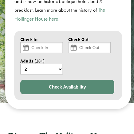
and is now an historic boutique hotel, bed &
The
breakfast. Learn more about the history of
Hollinger House here.
Check In
Check Out
Adults (18+)
Check Availability