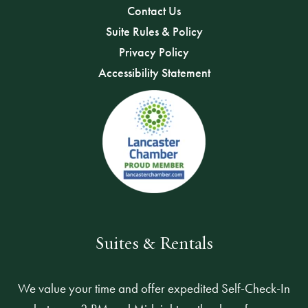
Contact Us
Suite Rules & Policy
Privacy Policy
Accessibility Statement
Suites & Rentals
We value your time and offer expedited Self-Check-In