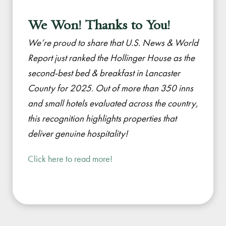
We Won! Thanks to You!
We’re proud to share that U.S. News & World
Report just ranked the Hollinger House as the
second-best bed & breakfast in Lancaster
County for 2025. Out of more than 350 inns
and small hotels evaluated across the country,
this recognition highlights properties that
deliver genuine hospitality!
Click here to read more!