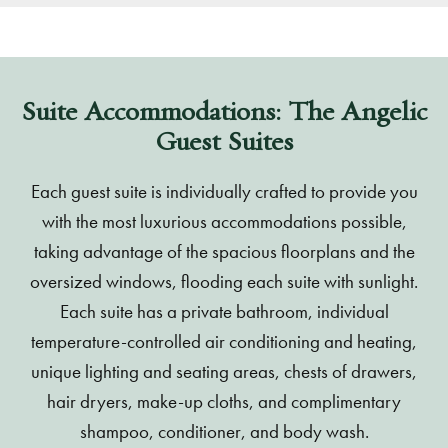
Suite Accommodations: The Angelic
Guest Suites
Each guest suite is individually crafted to provide you
with the most luxurious accommodations possible,
taking advantage of the spacious floorplans and the
oversized windows, flooding each suite with sunlight.
Each suite has a private bathroom, individual
temperature-controlled air conditioning and heating,
unique lighting and seating areas, chests of drawers,
hair dryers, make-up cloths, and complimentary
shampoo, conditioner, and body wash.