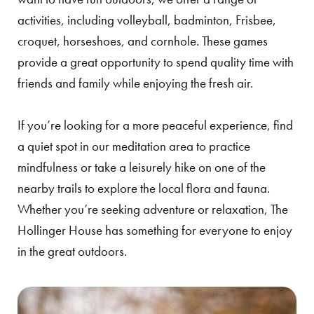
activities, including volleyball, badminton, Frisbee,
croquet, horseshoes, and cornhole. These games
provide a great opportunity to spend quality time with
friends and family while enjoying the fresh air.
If you’re looking for a more peaceful experience, find
a quiet spot in our meditation area to practice
mindfulness or take a leisurely hike on one of the
nearby trails to explore the local flora and fauna.
Whether you’re seeking adventure or relaxation, The
Hollinger House has something for everyone to enjoy
in the great outdoors.