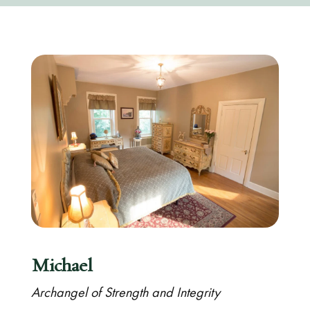
Michael
Archangel of Strength and Integrity