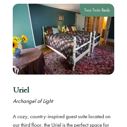
Two Twin Beds
Uriel
Archangel of Light
A cozy, country-inspired guest suite located on
our third floor, the Uriel is the perfect space for