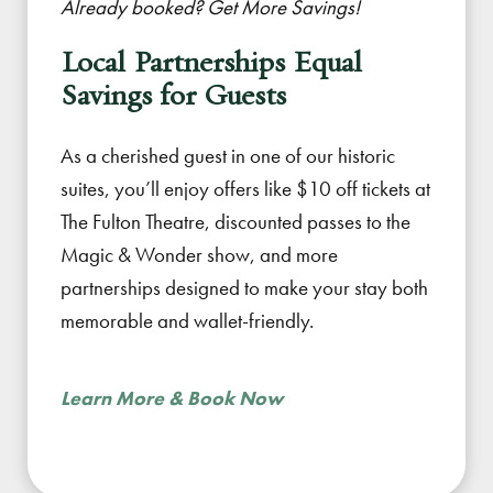
Already booked? Get More Savings!
Local Partnerships Equal
Savings for Guests
As a cherished guest in one of our historic
suites, you’ll enjoy offers like $10 off tickets at
The Fulton Theatre, discounted passes to the
Magic & Wonder show, and more
partnerships designed to make your stay both
memorable and wallet-friendly.
Learn More & Book Now