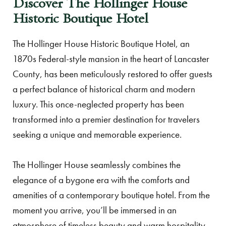
Discover The Hollinger House
Historic Boutique Hotel
The Hollinger House Historic Boutique Hotel, an
1870s Federal-style mansion in the heart of Lancaster
County, has been meticulously restored to offer guests
a perfect balance of historical charm and modern
luxury. This once-neglected property has been
transformed into a premier destination for travelers
seeking a unique and memorable experience.
The Hollinger House seamlessly combines the
elegance of a bygone era with the comforts and
amenities of a contemporary boutique hotel. From the
moment you arrive, you’ll be immersed in an
atmosphere of timeless beauty and warm hospitality,