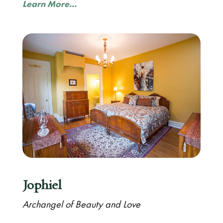
Learn More...
Jophiel
Archangel of Beauty and Love