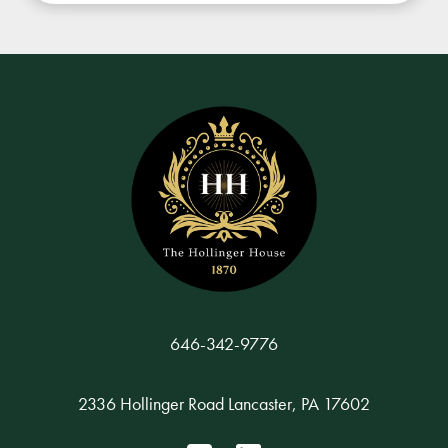
646-342-9776
2336 Hollinger Road Lancaster, PA 17602