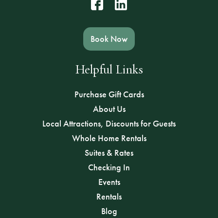
Book Now
Helpful Links
Purchase Gift Cards
About Us
Local Attractions, Discounts for Guests
Whole Home Rentals
Suites & Rates
Checking In
Events
Rentals
Blog