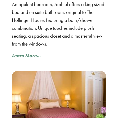
An opulent bedroom, Jophiel offers a king sized
bed and en suite bathroom, original to The
Hollinger House, featuring a bath/shower
combination. Unique touches include plush
seating, a spacious closet and a masterful view
from the windows.
Learn More...