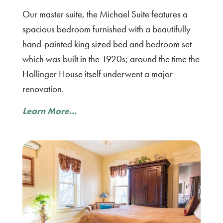
Our master suite, the Michael Suite features a
spacious bedroom furnished with a beautifully
hand-painted king sized bed and bedroom set
which was built in the 1920s; around the time the
Hollinger House itself underwent a major
renovation.
Learn More...