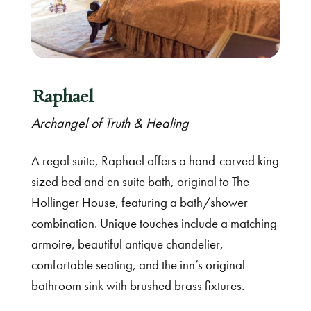
Raphael
Archangel of Truth & Healing
A regal suite, Raphael offers a hand-carved king
sized bed and en suite bath, original to The
Hollinger House, featuring a bath/shower
combination. Unique touches include a matching
armoire, beautiful antique chandelier,
comfortable seating, and the inn’s original
bathroom sink with brushed brass fixtures.