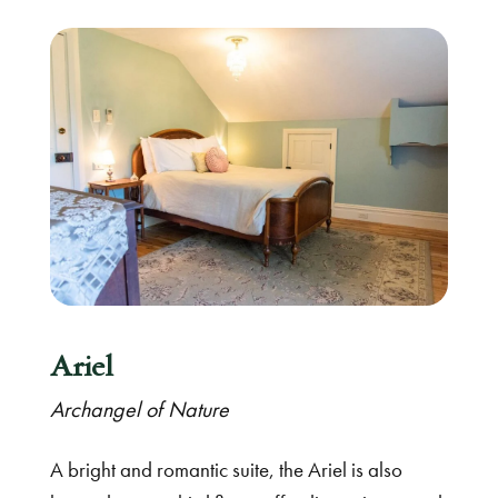
Ariel
Archangel of Nature
A bright and romantic suite, the Ariel is also