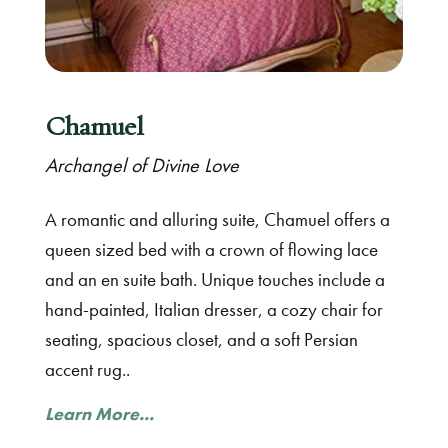
Chamuel
Archangel of Divine Love
A romantic and alluring suite, Chamuel offers a
queen sized bed with a crown of flowing lace
and an en suite bath. Unique touches include a
hand-painted, Italian dresser, a cozy chair for
seating, spacious closet, and a soft Persian
accent rug..
Learn More...