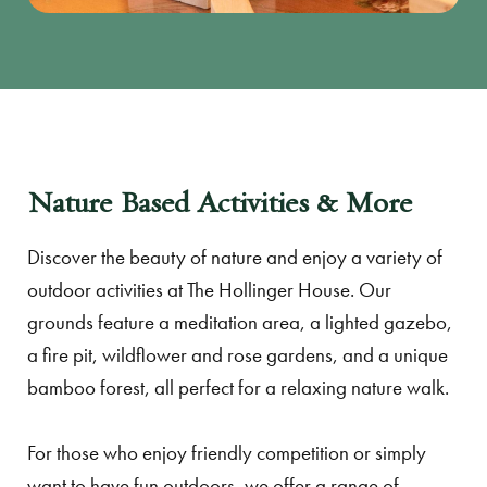
Nature Based Activities & More
Discover the beauty of nature and enjoy a variety of
outdoor activities at The Hollinger House. Our
grounds feature a meditation area, a lighted gazebo,
a fire pit, wildflower and rose gardens, and a unique
bamboo forest, all perfect for a relaxing nature walk.
For those who enjoy friendly competition or simply
want to have fun outdoors, we offer a range of