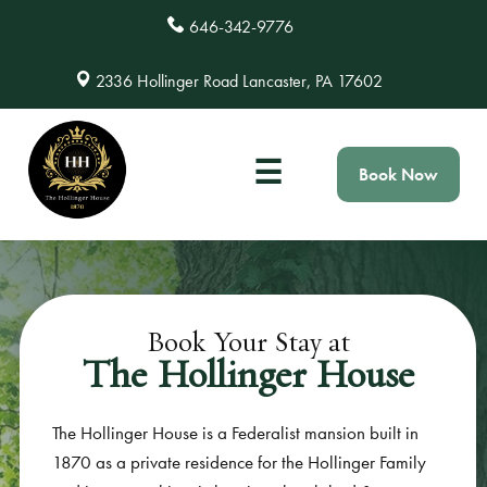
646-342-9776
2336 Hollinger Road Lancaster, PA 17602
☰
Book Now
Book Your Stay at
The Hollinger House
The Hollinger House is a Federalist mansion built in
1870 as a private residence for the Hollinger Family