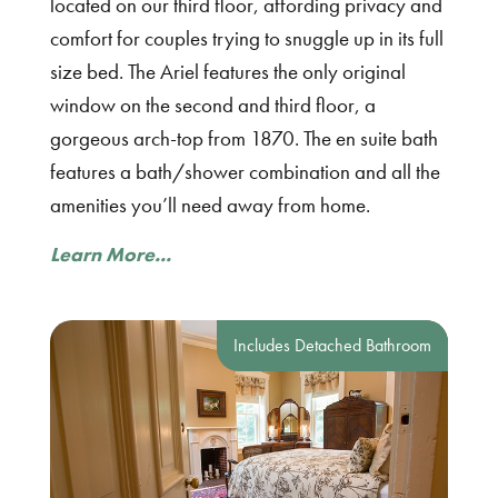
located on our third floor, affording privacy and
comfort for couples trying to snuggle up in its full
size bed. The Ariel features the only original
window on the second and third floor, a
gorgeous arch-top from 1870. The en suite bath
features a bath/shower combination and all the
amenities you’ll need away from home.
Learn More...
Includes Detached Bathroom