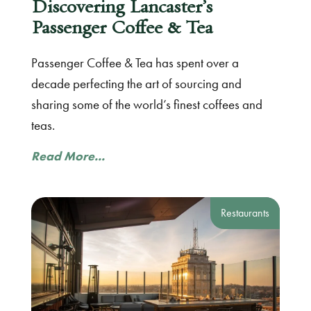
Discovering Lancaster’s
Passenger Coffee & Tea
Passenger Coffee & Tea has spent over a
decade perfecting the art of sourcing and
sharing some of the world’s finest coffees and
teas.
Read More...
Restaurants