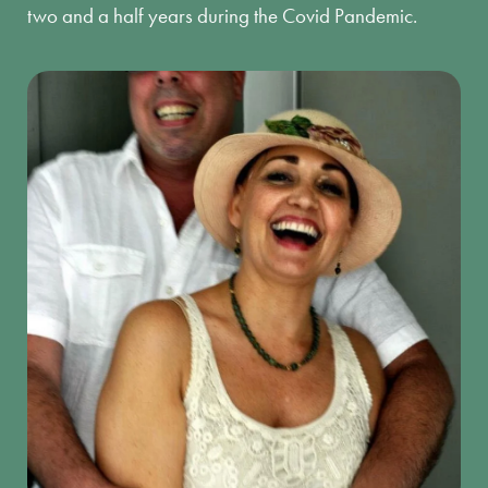
two and a half years during the Covid Pandemic.