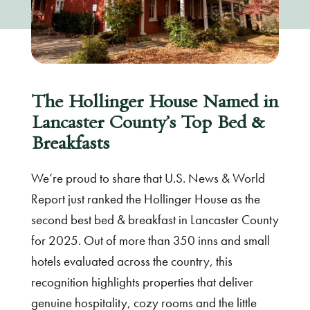
The Hollinger House Named in
Lancaster County’s Top Bed &
Breakfasts
We’re proud to share that U.S. News & World
Report just ranked the Hollinger House as the
second best bed & breakfast in Lancaster County
for 2025. Out of more than 350 inns and small
hotels evaluated across the country, this
recognition highlights properties that deliver
genuine hospitality, cozy rooms and the little