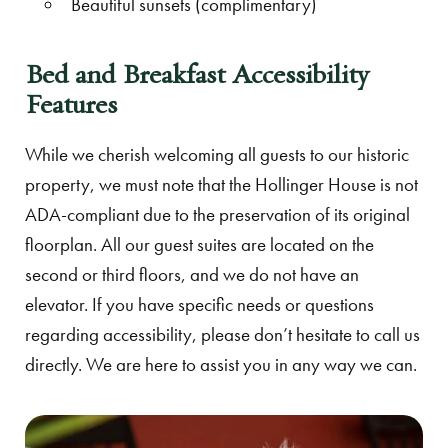
Beautiful sunsets (complimentary)
Bed and Breakfast Accessibility
Features
While we cherish welcoming all guests to our historic
property, we must note that the Hollinger House is not
ADA-compliant due to the preservation of its original
floorplan. All our guest suites are located on the
second or third floors, and we do not have an
elevator. If you have specific needs or questions
regarding accessibility, please don’t hesitate to call us
directly. We are here to assist you in any way we can.