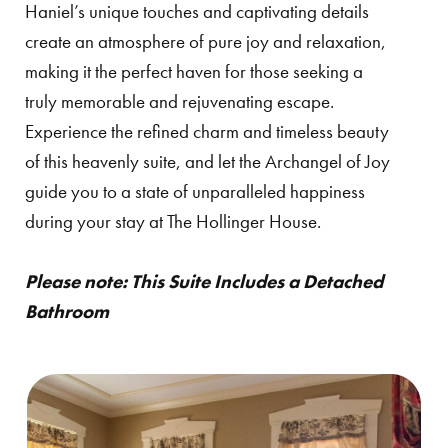
Haniel’s unique touches and captivating details
create an atmosphere of pure joy and relaxation,
making it the perfect haven for those seeking a
truly memorable and rejuvenating escape.
Experience the refined charm and timeless beauty
of this heavenly suite, and let the Archangel of Joy
guide you to a state of unparalleled happiness
during your stay at The Hollinger House.
Please note: This Suite Includes a Detached
Bathroom