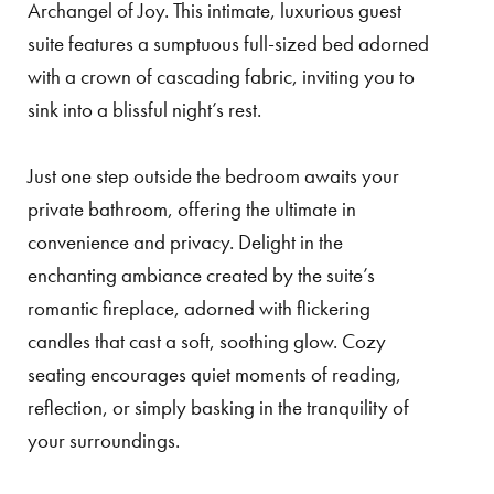
Archangel of Joy. This intimate, luxurious guest
suite features a sumptuous full-sized bed adorned
with a crown of cascading fabric, inviting you to
sink into a blissful night’s rest.
Just one step outside the bedroom awaits your
private bathroom, offering the ultimate in
convenience and privacy. Delight in the
enchanting ambiance created by the suite’s
romantic fireplace, adorned with flickering
candles that cast a soft, soothing glow. Cozy
seating encourages quiet moments of reading,
reflection, or simply basking in the tranquility of
your surroundings.