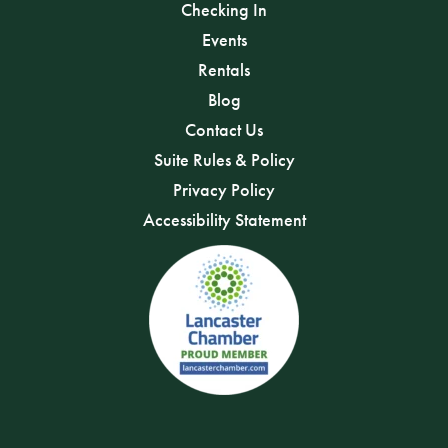
Checking In
Events
Rentals
Blog
Contact Us
Suite Rules & Policy
Privacy Policy
Accessibility Statement