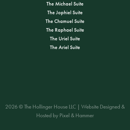
The Michael Suite
The Jophiel Suite
The Chamuel Suite
The Raphael Suite
The Uriel Suite
The Ariel Suite
2026 © The Hollinger House LLC | Website Designed &
Hosted by Pixel & Hammer