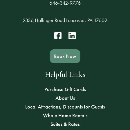
646-342-9776
2336 Hollinger Road Lancaster, PA 17602
Book Now
Helpful Links
Purchase Gift Cards
About Us
Local Attractions, Discounts for Guests
Whole Home Rentals
Suites & Rates