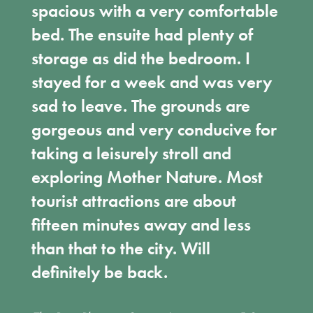
spacious with a very comfortable
bed. The ensuite had plenty of
storage as did the bedroom. I
stayed for a week and was very
sad to leave. The grounds are
gorgeous and very conducive for
taking a leisurely stroll and
exploring Mother Nature. Most
tourist attractions are about
fifteen minutes away and less
than that to the city. Will
definitely be back.