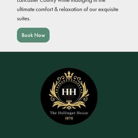
ultimate comfort & relaxation of our exquisite
suites.
Book Now