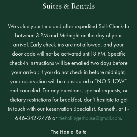
Suites & Rentals
We value your time and offer expedited Self-Check-In
between 3 PM and Midnight on the day of your
arrival. Early check-ins are not allowed, and your
door code will not be activated until 3 PM. Specific
check-in instructions will be emailed two days before
your arrival; if you do not check in before midnight,
your reservation will be considered a “NO SHOW”
and canceled. For any questions, special requests, or
dietary restrictions for breakfast, don’t hesitate to get
in touch with our Reservation Specialist, Kenneth, at 1-
646-342-9776 or
.
thehollingerhouse@gmail.com
The Haniel Suite