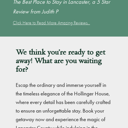
The Best Place to Stay in Lancaster, a 5 Star
Review from Judith P
Click Here to Read More Amazing Reviews...
We think you’re ready to get
away! What are you waiting
for?
Escap the ordinary and immerse yourself in
the timeless elegance of the Hollinger House,
where every detail has been carefully crafted
to ensure an unforgettable stay. Book your
getaway now and experience the magic of
Lancaster County while indulging in the