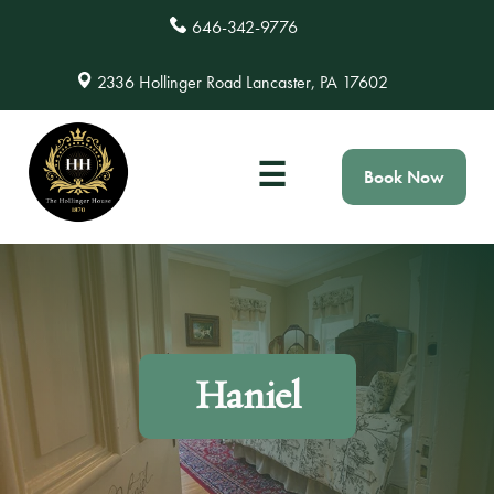
646-342-9776
2336 Hollinger Road Lancaster, PA 17602
☰
Book Now
Haniel