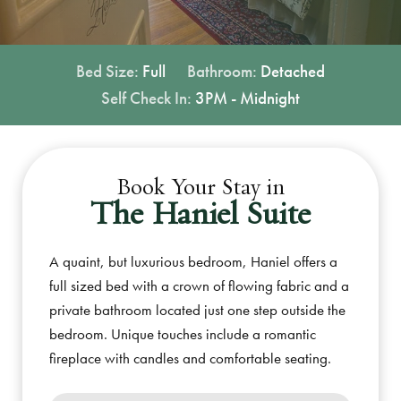
Bed Size:
Full
Bathroom:
Detached
Self Check In:
3PM - Midnight
Book Your Stay in
The Haniel Suite
A quaint, but luxurious bedroom, Haniel offers a
full sized bed with a crown of flowing fabric and a
private bathroom located just one step outside the
bedroom. Unique touches include a romantic
fireplace with candles and comfortable seating.