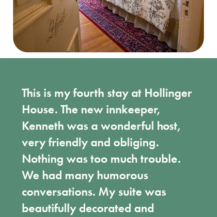
This is my fourth stay at Hollinger
House. The new innkeeper,
Kenneth was a wonderful host,
very friendly and obliging.
Nothing was too much trouble.
We had many humorous
conversations. My suite was
beautifully decorated and