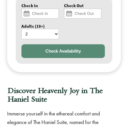
Check In
Check Out
Adults (18+)
Check Availability
Discover Heavenly Joy in The
Haniel Suite
Immerse yourself in the ethereal comfort and
elegance of The Haniel Suite, named for the