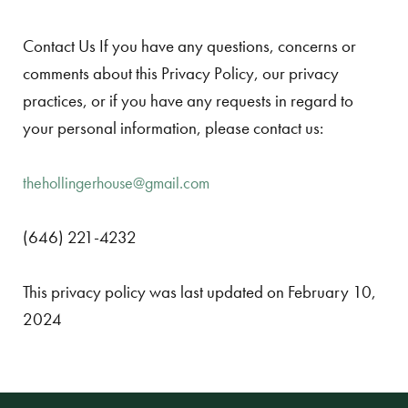
Contact Us If you have any questions, concerns or
comments about this Privacy Policy, our privacy
practices, or if you have any requests in regard to
your personal information, please contact us:
thehollingerhouse@gmail.com
(646) 221-4232
This privacy policy was last updated on February 10,
2024