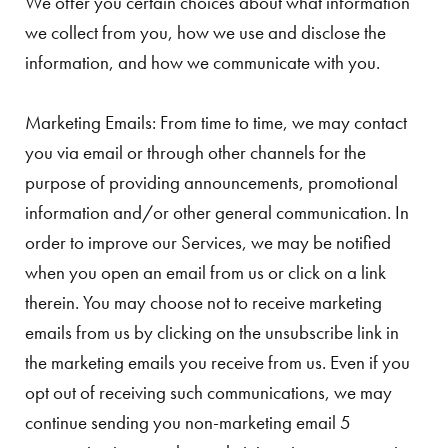
We offer you certain choices about what information
we collect from you, how we use and disclose the
information, and how we communicate with you.
Marketing Emails: From time to time, we may contact
you via email or through other channels for the
purpose of providing announcements, promotional
information and/or other general communication. In
order to improve our Services, we may be notified
when you open an email from us or click on a link
therein. You may choose not to receive marketing
emails from us by clicking on the unsubscribe link in
the marketing emails you receive from us. Even if you
opt out of receiving such communications, we may
continue sending you non-marketing email 5