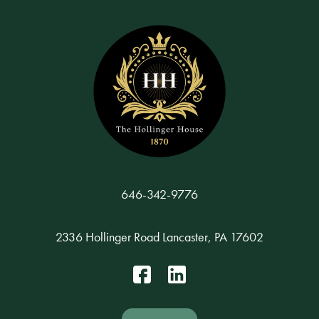
646-342-9776
2336 Hollinger Road Lancaster, PA 17602