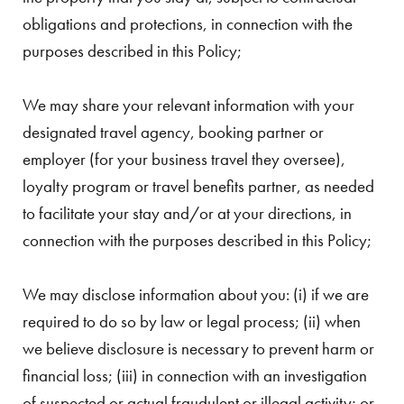
obligations and protections, in connection with the
purposes described in this Policy;
We may share your relevant information with your
designated travel agency, booking partner or
employer (for your business travel they oversee),
loyalty program or travel benefits partner, as needed
to facilitate your stay and/or at your directions, in
connection with the purposes described in this Policy;
We may disclose information about you: (i) if we are
required to do so by law or legal process; (ii) when
we believe disclosure is necessary to prevent harm or
financial loss; (iii) in connection with an investigation
of suspected or actual fraudulent or illegal activity; or