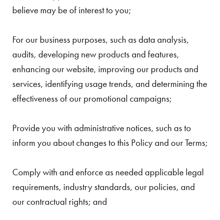
believe may be of interest to you;
For our business purposes, such as data analysis,
audits, developing new products and features,
enhancing our website, improving our products and
services, identifying usage trends, and determining the
effectiveness of our promotional campaigns;
Provide you with administrative notices, such as to
inform you about changes to this Policy and our Terms;
Comply with and enforce as needed applicable legal
requirements, industry standards, our policies, and
our contractual rights; and