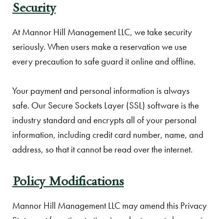
Security
At Mannor Hill Management LLC, we take security
seriously. When users make a reservation we use
every precaution to safe guard it online and offline.
Your payment and personal information is always
safe. Our Secure Sockets Layer (SSL) software is the
industry standard and encrypts all of your personal
information, including credit card number, name, and
address, so that it cannot be read over the internet.
Policy Modifications
Mannor Hill Management LLC may amend this Privacy