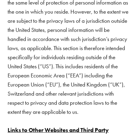
the same level of protection of personal information as
the one in which you reside. However, to the extent we
are subject to the privacy laws of a jurisdiction outside
the United States, personal information will be
handled in accordance with such jurisdiction’s privacy
laws, as applicable. This section is therefore intended
specifically for individuals residing outside of the
United States (“US”). This includes residents of the
European Economic Area (“EEA”) including the
European Union (“EU”), the United Kingdom (“UK”),
Switzerland and other relevant jurisdictions with
respect to privacy and data protection laws to the
extent they are applicable to us.
Links to Other Websites and Third Party