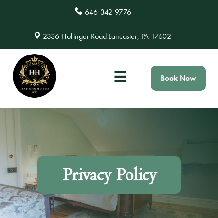
646-342-9776
2336 Hollinger Road Lancaster, PA 17602
☰
Book Now
Privacy Policy