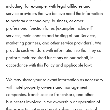
including, for example, with legal affiliates and
service providers that we believe need the information
to perform a technology, business, or other
professional function for us (examples include IT
services, maintenance and hosting of our Services,
marketing partners, and other service providers). We
provide such vendors with information so that they can
perform their required functions on our behalf, in
accordance with this Policy and applicable law;
We may share your relevant information as necessary
with hotel property owners and management
companies, franchisees or franchisors, and other
businesses involved in the ownership or operation of
the property that you stay at, subject to contractual