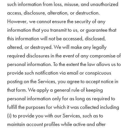
such information from loss, misuse, and unauthorized
access, disclosure, alteration, or destruction.
However, we cannot ensure the security of any
information that you transmit to us, or guarantee that
this information will not be accessed, disclosed,
altered, or destroyed. We will make any legally
required disclosures in the event of any compromise of
personal information. To the extent the law allows us to
provide such notification via email or conspicuous
posting on the Services, you agree to accept notice in
that form. We apply a general rule of keeping
personal information only for as long as required to
fulfill the purposes for which it was collected including
(i) to provide you with our Services, such as to
maintain account profiles while active and after