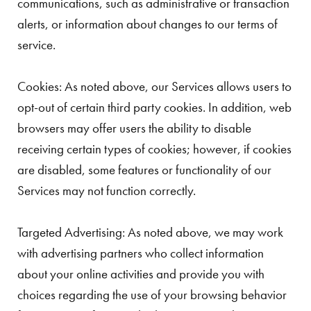
communications, such as administrative or transaction
alerts, or information about changes to our terms of
service.
Cookies: As noted above, our Services allows users to
opt-out of certain third party cookies. In addition, web
browsers may offer users the ability to disable
receiving certain types of cookies; however, if cookies
are disabled, some features or functionality of our
Services may not function correctly.
Targeted Advertising: As noted above, we may work
with advertising partners who collect information
about your online activities and provide you with
choices regarding the use of your browsing behavior