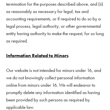
termination for the purposes described above, and (ii)
as reasonably as necessary for legal, tax and
accounting requirements, or if required to do so by a
legal process, legal authority, or other governmental
entity having authority to make the request, for so long
as required.
Information Related to Minors
Our website is not intended for minors under 16, and
we do not knowingly collect personal information
online from minors under 16. We will endeavor to
promptly delete any information identified as having
been provided by such persons as required by
applicable law.