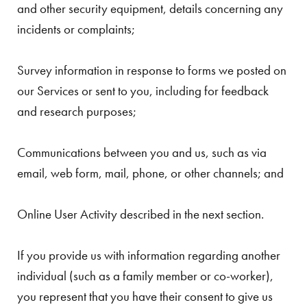
and other security equipment, details concerning any
incidents or complaints;
Survey information in response to forms we posted on
our Services or sent to you, including for feedback
and research purposes;
Communications between you and us, such as via
email, web form, mail, phone, or other channels; and
Online User Activity described in the next section.
If you provide us with information regarding another
individual (such as a family member or co-worker),
you represent that you have their consent to give us