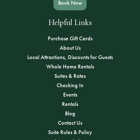
Book Now
Helpful Links
Purchase Gift Cards
About Us
Local Attractions, Discounts for Guests
Whole Home Rentals
Suites & Rates
Checking In
Events
Rentals
Blog
Contact Us
Suite Rules & Policy