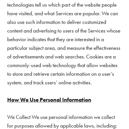
technologies tell us which part of the website people
have visited, and what Services are popular. We can
also use such information to deliver customized
content and advertising to users of the Services whose
behavior indicates that they are interested in a
particular subject area, and measure the effectiveness
of advertisements and web searches. Cookies are a
commonly-used web technology that allow websites
to store and retrieve certain information on a user’s
system, and track users’ online activities.
How We Use Personal Information
We Collect We use personal information we collect
for purposes allowed by applicable laws, including: