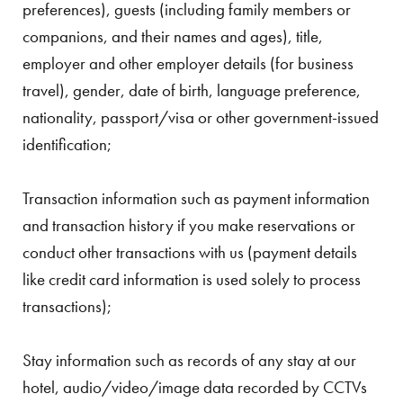
preferences), guests (including family members or
companions, and their names and ages), title,
employer and other employer details (for business
travel), gender, date of birth, language preference,
nationality, passport/visa or other government-issued
identification;
Transaction information such as payment information
and transaction history if you make reservations or
conduct other transactions with us (payment details
like credit card information is used solely to process
transactions);
Stay information such as records of any stay at our
hotel, audio/video/image data recorded by CCTVs