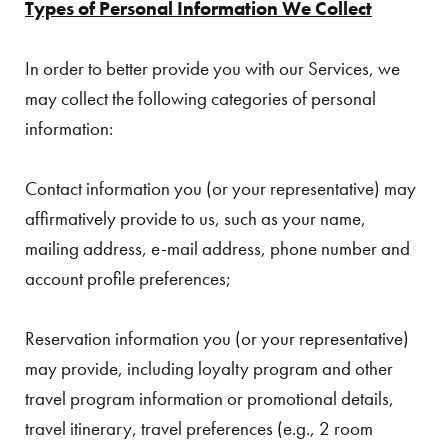
Types of Personal Information We Collect
In order to better provide you with our Services, we
may collect the following categories of personal
information:
Contact information you (or your representative) may
affirmatively provide to us, such as your name,
mailing address, e-mail address, phone number and
account profile preferences;
Reservation information you (or your representative)
may provide, including loyalty program and other
travel program information or promotional details,
travel itinerary, travel preferences (e.g., 2 room