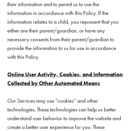
their information and to permit us to use the
information in accordance with this Policy. If the
information relates to a child, you represent that you
either are their parent/guardian, or have any
necessary consents from their parent/guardian to
provide the information to us for use in accordance
with this Policy.
Online User Activity, Cookies, and Information
Collected by Other Automated Means
Our Services may use “cookies” and other
technologies. These technologies can help us better
understand user behavior to improve the website and
create a better user experience for you. These