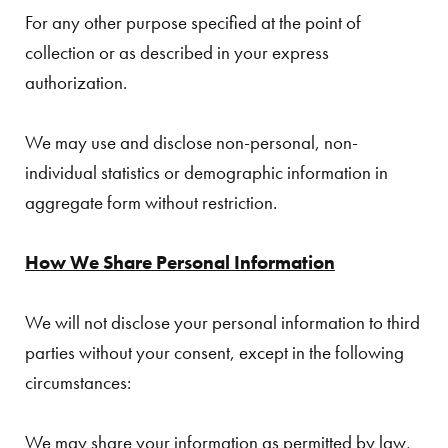
For any other purpose specified at the point of
collection or as described in your express
authorization.
We may use and disclose non-personal, non-
individual statistics or demographic information in
aggregate form without restriction.
How We Share Personal Information
We will not disclose your personal information to third
parties without your consent, except in the following
circumstances:
We may share your information as permitted by law,