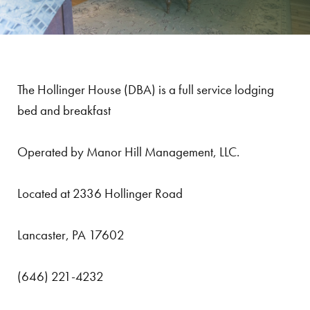
The Hollinger House (DBA) is a full service lodging
bed and breakfast
Operated by Manor Hill Management, LLC.
Located at 2336 Hollinger Road
Lancaster, PA 17602
(646) 221-4232