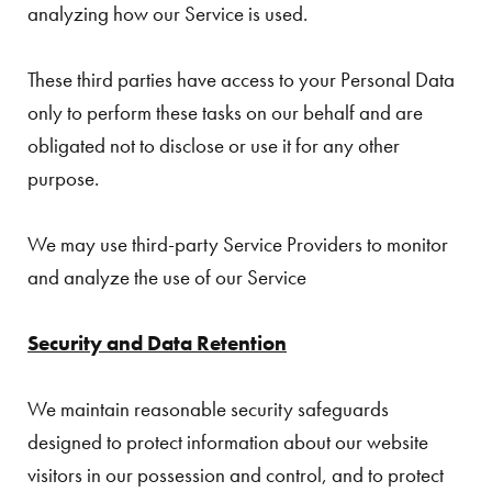
analyzing how our Service is used.
These third parties have access to your Personal Data
only to perform these tasks on our behalf and are
obligated not to disclose or use it for any other
purpose.
We may use third-party Service Providers to monitor
and analyze the use of our Service
Security and Data Retention
We maintain reasonable security safeguards
designed to protect information about our website
visitors in our possession and control, and to protect