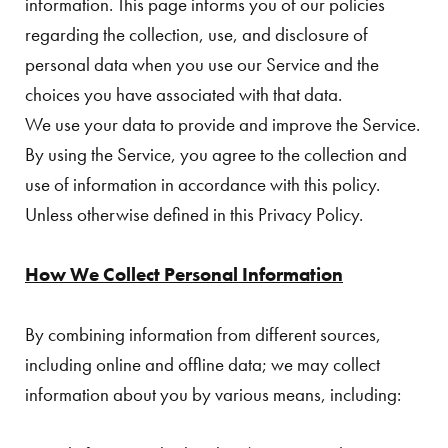
information. This page informs you of our policies
regarding the collection, use, and disclosure of
personal data when you use our Service and the
choices you have associated with that data.
We use your data to provide and improve the Service.
By using the Service, you agree to the collection and
use of information in accordance with this policy.
Unless otherwise defined in this Privacy Policy.
How We Collect Personal Information
By combining information from different sources,
including online and offline data; we may collect
information about you by various means, including: