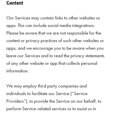
Content
Our Services may contain links to other websites or
apps. This can include social media integrations.
Please be aware that we are not responsible for the
content or privacy practices of such other websites or
apps, and we encourage you to be aware when you
leave our Services and to read the privacy statements
of any other website or app that collects personal
information.
We may employ third party companies and
individuals to facilitate our Service (“Service
Providers”), to provide the Service on our behalf, to
perform Service-related services or to assist us in