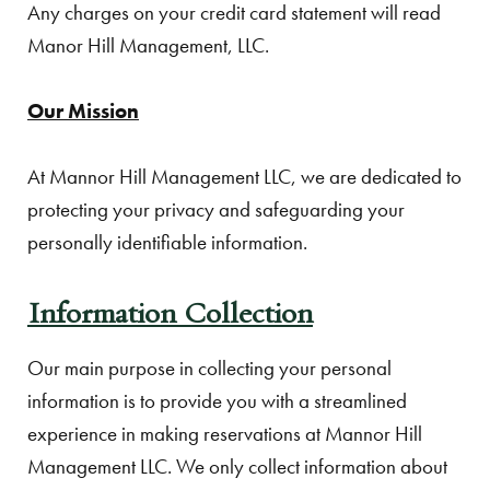
Any charges on your credit card statement will read
Manor Hill Management, LLC.
Our Mission
At Mannor Hill Management LLC, we are dedicated to
protecting your privacy and safeguarding your
personally identifiable information.
Information Collection
Our main purpose in collecting your personal
information is to provide you with a streamlined
experience in making reservations at Mannor Hill
Management LLC. We only collect information about