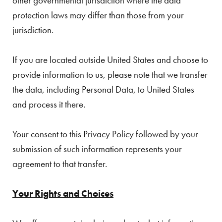
other governmental jurisdiction where the data
protection laws may differ than those from your
jurisdiction.
If you are located outside United States and choose to
provide information to us, please note that we transfer
the data, including Personal Data, to United States
and process it there.
Your consent to this Privacy Policy followed by your
submission of such information represents your
agreement to that transfer.
Your Rights and Choices