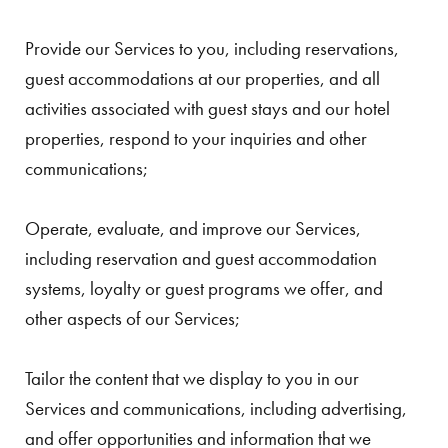
Provide our Services to you, including reservations,
guest accommodations at our properties, and all
activities associated with guest stays and our hotel
properties, respond to your inquiries and other
communications;
Operate, evaluate, and improve our Services,
including reservation and guest accommodation
systems, loyalty or guest programs we offer, and
other aspects of our Services;
Tailor the content that we display to you in our
Services and communications, including advertising,
and offer opportunities and information that we