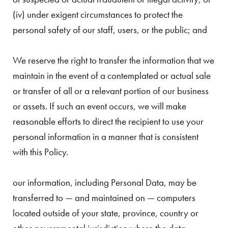
(iv) under exigent circumstances to protect the
personal safety of our staff, users, or the public; and
We reserve the right to transfer the information that we
maintain in the event of a contemplated or actual sale
or transfer of all or a relevant portion of our business
or assets. If such an event occurs, we will make
reasonable efforts to direct the recipient to use your
personal information in a manner that is consistent
with this Policy.
our information, including Personal Data, may be
transferred to — and maintained on — computers
located outside of your state, province, country or