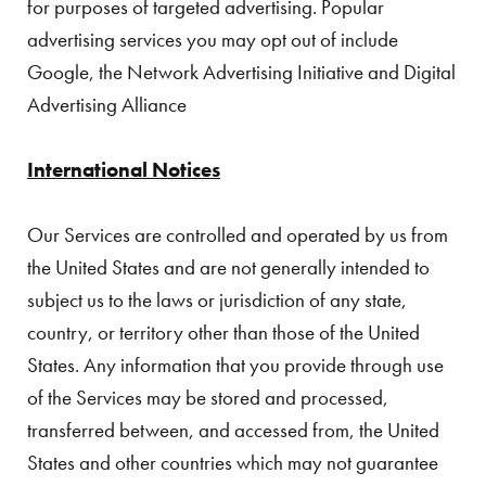
for purposes of targeted advertising. Popular
advertising services you may opt out of include
Google, the Network Advertising Initiative and Digital
Advertising Alliance
International Notices
Our Services are controlled and operated by us from
the United States and are not generally intended to
subject us to the laws or jurisdiction of any state,
country, or territory other than those of the United
States. Any information that you provide through use
of the Services may be stored and processed,
transferred between, and accessed from, the United
States and other countries which may not guarantee