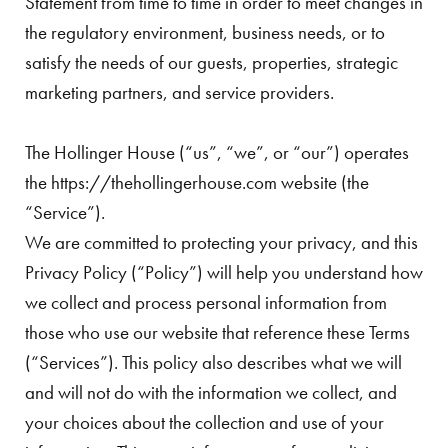
Statement from time to time in order to meet changes in
the regulatory environment, business needs, or to
satisfy the needs of our guests, properties, strategic
marketing partners, and service providers.
The Hollinger House (“us”, “we”, or “our”) operates
the https://thehollingerhouse.com website (the
“Service”).
We are committed to protecting your privacy, and this
Privacy Policy (“Policy”) will help you understand how
we collect and process personal information from
those who use our website that reference these Terms
(“Services”). This policy also describes what we will
and will not do with the information we collect, and
your choices about the collection and use of your