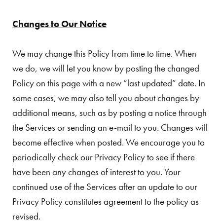
Changes to Our Notice
We may change this Policy from time to time. When
we do, we will let you know by posting the changed
Policy on this page with a new “last updated” date. In
some cases, we may also tell you about changes by
additional means, such as by posting a notice through
the Services or sending an e-mail to you. Changes will
become effective when posted. We encourage you to
periodically check our Privacy Policy to see if there
have been any changes of interest to you. Your
continued use of the Services after an update to our
Privacy Policy constitutes agreement to the policy as
revised.