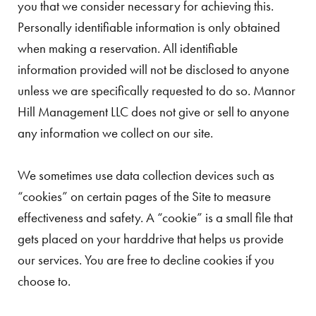
you that we consider necessary for achieving this.
Personally identifiable information is only obtained
when making a reservation. All identifiable
information provided will not be disclosed to anyone
unless we are specifically requested to do so. Mannor
Hill Management LLC does not give or sell to anyone
any information we collect on our site.
We sometimes use data collection devices such as
“cookies” on certain pages of the Site to measure
effectiveness and safety. A “cookie” is a small file that
gets placed on your harddrive that helps us provide
our services. You are free to decline cookies if you
choose to.