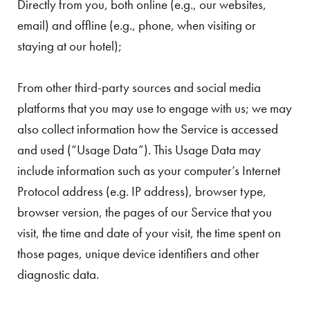
Directly from you, both online (e.g., our websites,
email) and offline (e.g., phone, when visiting or
staying at our hotel);
From other third-party sources and social media
platforms that you may use to engage with us; we may
also collect information how the Service is accessed
and used (“Usage Data”). This Usage Data may
include information such as your computer’s Internet
Protocol address (e.g. IP address), browser type,
browser version, the pages of our Service that you
visit, the time and date of your visit, the time spent on
those pages, unique device identifiers and other
diagnostic data.