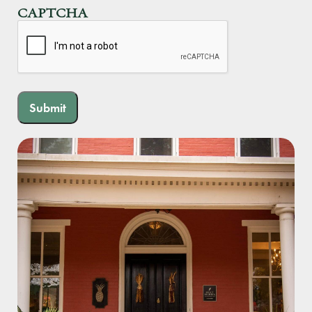
CAPTCHA