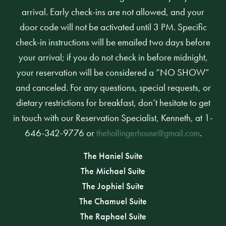
arrival. Early check-ins are not allowed, and your
door code will not be activated until 3 PM. Specific
check-in instructions will be emailed two days before
your arrival; if you do not check in before midnight,
your reservation will be considered a “NO SHOW”
and canceled. For any questions, special requests, or
dietary restrictions for breakfast, don’t hesitate to get
in touch with our Reservation Specialist, Kenneth, at 1-
646-342-9776 or
.
thehollingerhouse@gmail.com
The Haniel Suite
The Michael Suite
The Jophiel Suite
The Chamuel Suite
The Raphael Suite