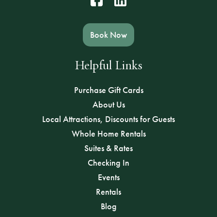
Book Now
Helpful Links
Purchase Gift Cards
About Us
Local Attractions, Discounts for Guests
Whole Home Rentals
Suites & Rates
Checking In
Events
Rentals
Blog