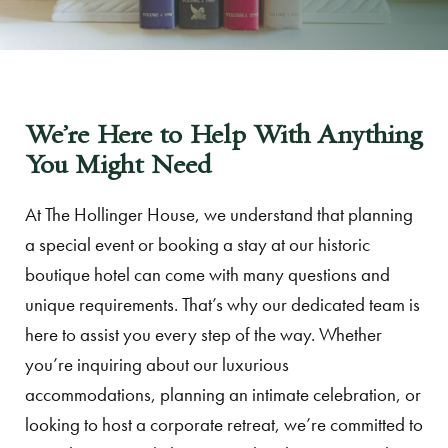
We’re Here to Help With Anything
You Might Need
At The Hollinger House, we understand that planning
a special event or booking a stay at our historic
boutique hotel can come with many questions and
unique requirements. That’s why our dedicated team is
here to assist you every step of the way. Whether
you’re inquiring about our luxurious
accommodations, planning an intimate celebration, or
looking to host a corporate retreat, we’re committed to