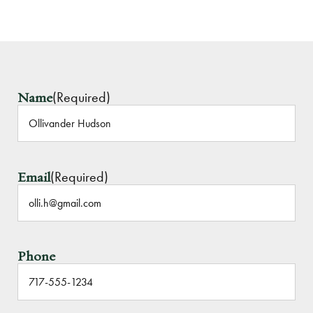
(Required)
Name
(Required)
Email
Phone