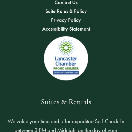
Contact Us
Suite Rules & Policy
Privacy Policy
Accessibility Statement
Suites & Rentals
We value your time and offer expedited Self-Check-In
between 3 PM and Midnight on the day of your