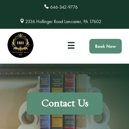
646-342-9776
2336 Hollinger Road Lancaster, PA 17602
☰
Book Now
Contact Us