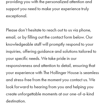
providing you with the personalized attention and
support you need to make your experience truly
exceptional.
Please don’t hesitate to reach out to us via phone,
email, or by filling out the contact form below. Our
knowledgeable staff will promptly respond to your
inquiries, offering guidance and solutions tailored to
your specific needs. We take pride in our
responsiveness and attention to detail, ensuring that
your experience with The Hollinger House is seamless
and stress-free from the moment you contact us. We
look forward to hearing from you and helping you
create unforgettable moments at our one-of-a-kind
destination.