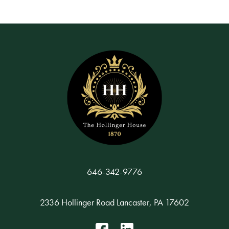
646-342-9776
2336 Hollinger Road Lancaster, PA 17602