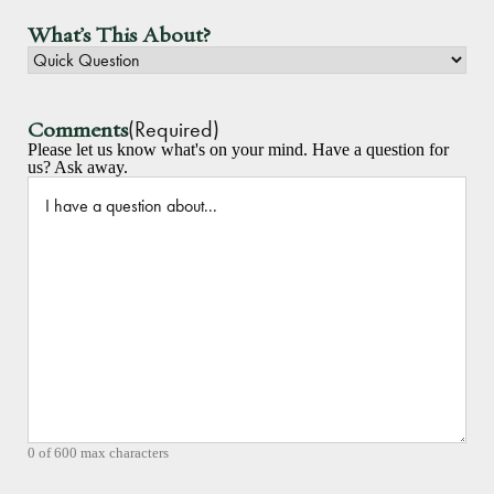
What's This About?
(Required)
Comments
Please let us know what's on your mind. Have a question for
us? Ask away.
0 of 600 max characters