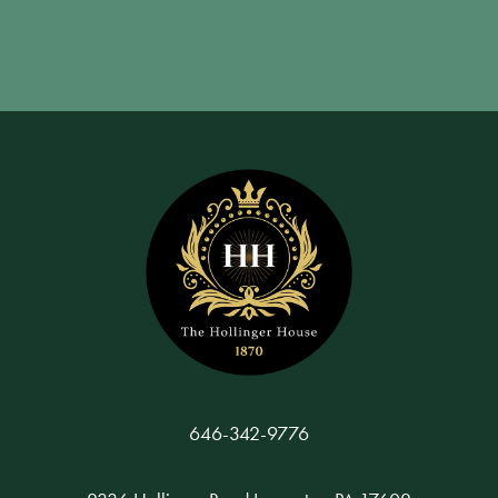
646-342-9776