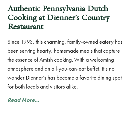
Authentic Pennsylvania Dutch
Cooking at Dienner’s Country
Restaurant
Since 1993, this charming, family-owned eatery has
been serving hearty, homemade meals that capture
the essence of Amish cooking. With a welcoming
atmosphere and an all-you-can-eat buffet, it’s no
wonder Dienner’s has become a favorite dining spot
for both locals and visitors alike.
Read More...