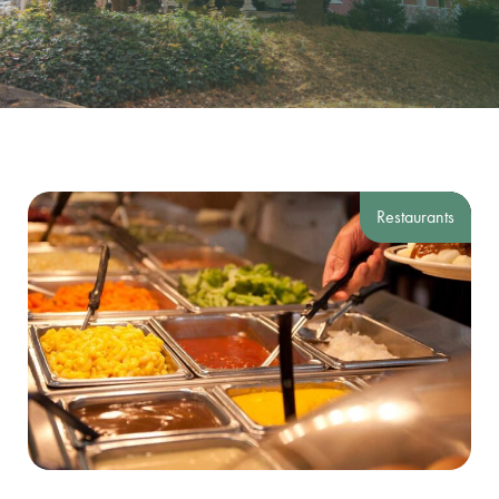
Restaurants