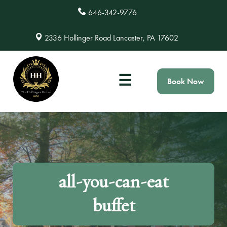
646-342-9776
2336 Hollinger Road Lancaster, PA 17602
☰
Book Now
all-you-can-eat
buffet