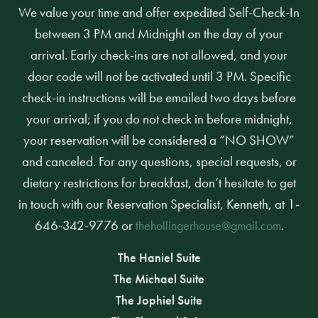
We value your time and offer expedited Self-Check-In
between 3 PM and Midnight on the day of your
arrival. Early check-ins are not allowed, and your
door code will not be activated until 3 PM. Specific
check-in instructions will be emailed two days before
your arrival; if you do not check in before midnight,
your reservation will be considered a “NO SHOW”
and canceled. For any questions, special requests, or
dietary restrictions for breakfast, don’t hesitate to get
in touch with our Reservation Specialist, Kenneth, at 1-
646-342-9776 or
.
thehollingerhouse@gmail.com
The Haniel Suite
The Michael Suite
The Jophiel Suite