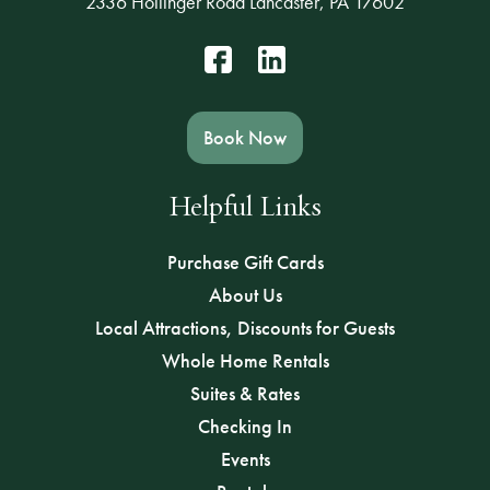
2336 Hollinger Road Lancaster, PA 17602
Book Now
Helpful Links
Purchase Gift Cards
About Us
Local Attractions, Discounts for Guests
Whole Home Rentals
Suites & Rates
Checking In
Events