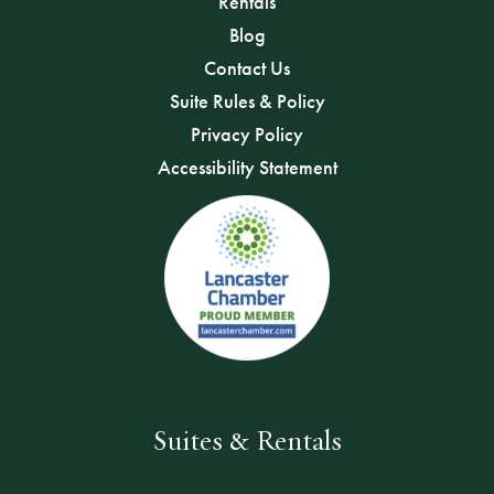
Rentals
Blog
Contact Us
Suite Rules & Policy
Privacy Policy
Accessibility Statement
Suites & Rentals