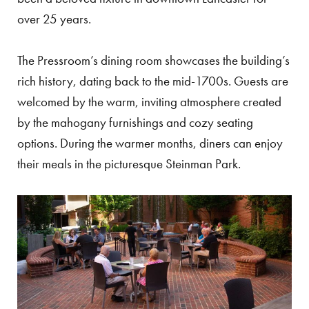
over 25 years.
The Pressroom’s dining room showcases the building’s
rich history, dating back to the mid-1700s. Guests are
welcomed by the warm, inviting atmosphere created
by the mahogany furnishings and cozy seating
options. During the warmer months, diners can enjoy
their meals in the picturesque Steinman Park.