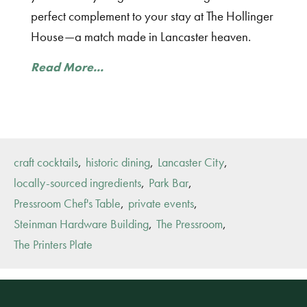
perfect complement to your stay at The Hollinger
House—a match made in Lancaster heaven.
Read More...
,
,
,
craft cocktails
historic dining
Lancaster City
,
,
locally-sourced ingredients
Park Bar
,
,
Pressroom Chef's Table
private events
,
,
Steinman Hardware Building
The Pressroom
The Printers Plate