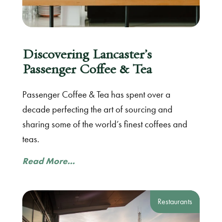
Discovering Lancaster’s
Passenger Coffee & Tea
Passenger Coffee & Tea has spent over a
decade perfecting the art of sourcing and
sharing some of the world’s finest coffees and
teas.
Read More...
Restaurants