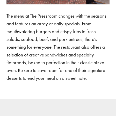
The menu at The Pressroom changes with the seasons
and features an array of daily specials. From
mouthwatering burgers and crispy fries to fresh
salads, seafood, beef, and pork entrées, there’s
something for everyone. The restaurant also offers a
selection of creative sandwiches and specialty
flatbreads, baked to perfection in their classic pizza
oven. Be sure to save room for one of their signature
desserts to end your meal on a sweet note.