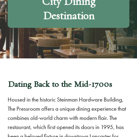
City Dining
Destination
Dating Back to the Mid-1700s
Housed in the historic Steinman Hardware Building,
The Pressroom offers a unique dining experience that
combines old-world charm with modern flair. The
restaurant, which first opened its doors in 1995, has
been a beloved fixture in downtown Lancaster for