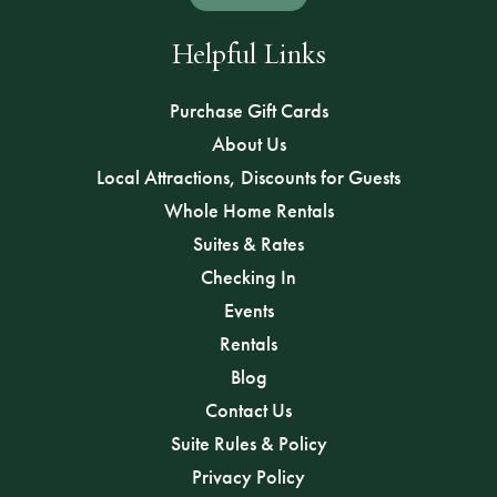
Helpful Links
Purchase Gift Cards
About Us
Local Attractions, Discounts for Guests
Whole Home Rentals
Suites & Rates
Checking In
Events
Rentals
Blog
Contact Us
Suite Rules & Policy
Privacy Policy