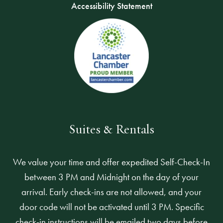
Accessibility Statement
Suites & Rentals
We value your time and offer expedited Self-Check-In
between 3 PM and Midnight on the day of your
arrival. Early check-ins are not allowed, and your
door code will not be activated until 3 PM. Specific
check-in instructions will be emailed two days before