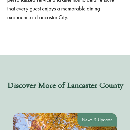
that every guest enjoys a memorable dining
experience in Lancaster City.
Discover More of Lancaster County
News & Updates