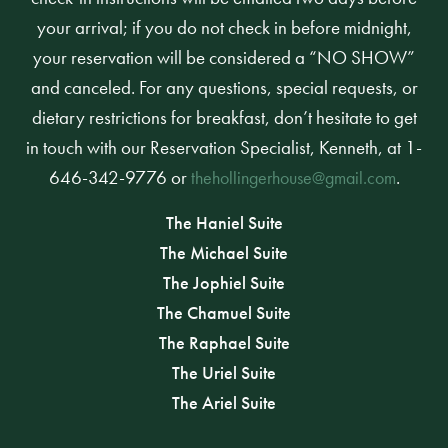
your arrival; if you do not check in before midnight,
your reservation will be considered a “NO SHOW”
and canceled. For any questions, special requests, or
dietary restrictions for breakfast, don’t hesitate to get
in touch with our Reservation Specialist, Kenneth, at 1-
646-342-9776 or
.
thehollingerhouse@gmail.com
The Haniel Suite
The Michael Suite
The Jophiel Suite
The Chamuel Suite
The Raphael Suite
The Uriel Suite
The Ariel Suite