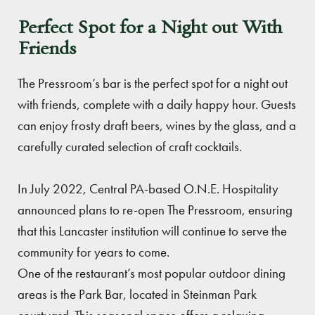
Perfect Spot for a Night out With
Friends
The Pressroom’s bar is the perfect spot for a night out
with friends, complete with a daily happy hour. Guests
can enjoy frosty draft beers, wines by the glass, and a
carefully curated selection of craft cocktails.
In July 2022, Central PA-based O.N.E. Hospitality
announced plans to re-open The Pressroom, ensuring
that this Lancaster institution will continue to serve the
community for years to come.
One of the restaurant’s most popular outdoor dining
areas is the Park Bar, located in Steinman Park