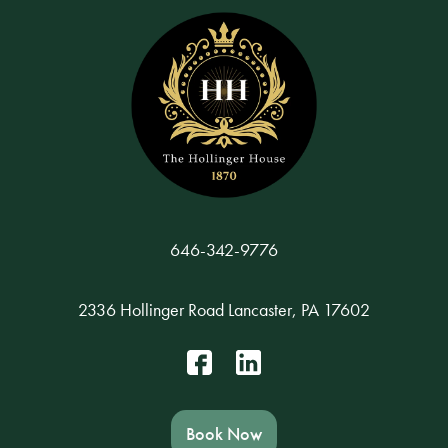
646-342-9776
2336 Hollinger Road Lancaster, PA 17602
Book Now