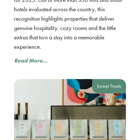
hotels evaluated across the country, this
recognition highlights properties that deliver
genuine hospitality, cozy rooms and the little
extras that turn a stay into a memorable
experience.
Read More...
Sweet Treats