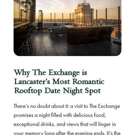
Why The Exchange is
Lancaster’s Most Romantic
Rooftop Date Night Spot
There’s no doubt about it: a visit to The Exchange
promises a night filled with delicious food,
exceptional drinks, and views that will linger in
your memory long after the evening ends. It’s the