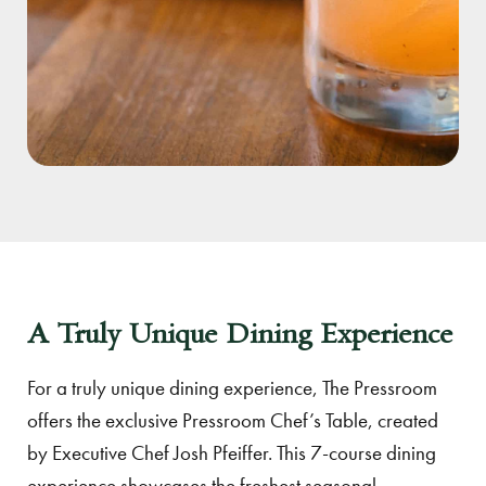
A Truly Unique Dining Experience
For a truly unique dining experience, The Pressroom
offers the exclusive Pressroom Chef’s Table, created
by Executive Chef Josh Pfeiffer. This 7-course dining
experience showcases the freshest seasonal