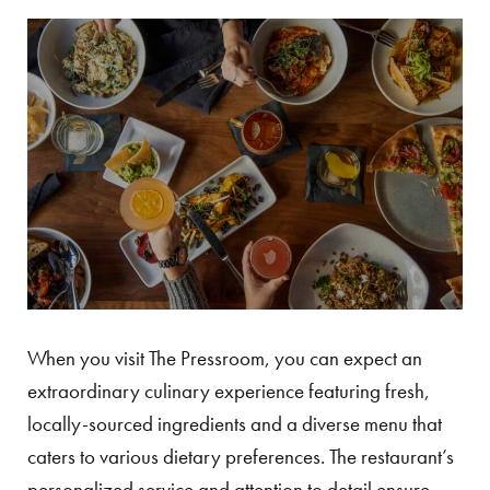
When you visit The Pressroom, you can expect an
extraordinary culinary experience featuring fresh,
locally-sourced ingredients and a diverse menu that
caters to various dietary preferences. The restaurant’s
personalized service and attention to detail ensure