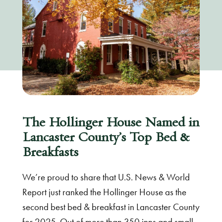
The Hollinger House Named in
Lancaster County’s Top Bed &
Breakfasts
We’re proud to share that U.S. News & World
Report just ranked the Hollinger House as the
second best bed & breakfast in Lancaster County
for 2025. Out of more than 350 inns and small