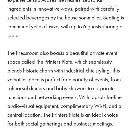
ingredients in innovative ways, paired with carefully
selected beverages by the house sommelier. Seating is
communal yet exclusive, with up to 6 guests sharing a
table.
The Pressroom also boasts a beautiful private event
space called The Printers Plate, which seamlessly
blends historic charm with industrial-chic styling. This
versatile space is perfect for a variety of events, from
rehearsal dinners and baby showers to corporate
functions and networking events. With top-of-the-line
audio-visual equipment, complimentary Wi-Fi, and a
central location, The Printers Plate is an ideal choice
for both social gatherings and business meetings.