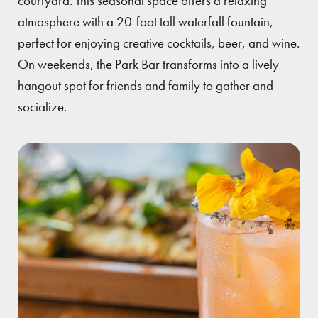
courtyard. This seasonal space offers a relaxing
atmosphere with a 20-foot tall waterfall fountain,
perfect for enjoying creative cocktails, beer, and wine.
On weekends, the Park Bar transforms into a lively
hangout spot for friends and family to gather and
socialize.