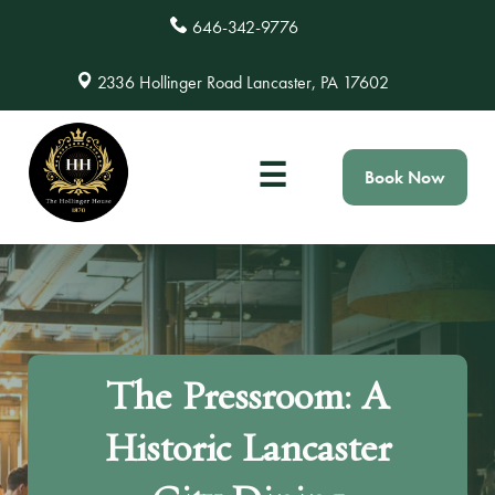
646-342-9776
2336 Hollinger Road Lancaster, PA 17602
☰
Book Now
The Pressroom: A
Historic Lancaster