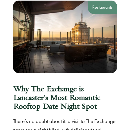
Restaurants
Why The Exchange is
Lancaster’s Most Romantic
Rooftop Date Night Spot
There’s no doubt about it: a visit to The Exchange
promises a night filled with delicious food,