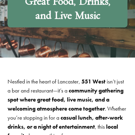
Great Food, Drinks,
and Live Music
Nestled in the heart of Lancaster,
551 West
isn’t just
a bar and restaurant—it’s a
community gathering
spot where great food, live music, and a
welcoming atmosphere come together
. Whether
you’re stopping in for a
casual lunch, after-work
drinks, or a night of entertainment
, this
local