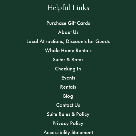
Helpful Links
Purchase Gift Cards
About Us
Local Attractions, Discounts for Guests
Whole Home Rentals
Suites & Rates
Checking In
Events
Rentals
Blog
Contact Us
Suite Rules & Policy
Privacy Policy
Accessibility Statement