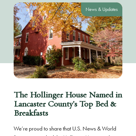
News & Updates
The Hollinger House Named in
Lancaster County’s Top Bed &
Breakfasts
We’re proud to share that U.S. News & World