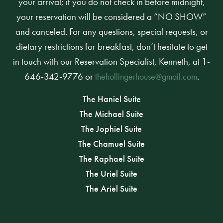
your arrival; if you do not check in before midnight,
your reservation will be considered a “NO SHOW”
and canceled. For any questions, special requests, or
dietary restrictions for breakfast, don’t hesitate to get
in touch with our Reservation Specialist, Kenneth, at 1-
646-342-9776 or
.
thehollingerhouse@gmail.com
The Haniel Suite
The Michael Suite
The Jophiel Suite
The Chamuel Suite
The Raphael Suite
The Uriel Suite
The Ariel Suite