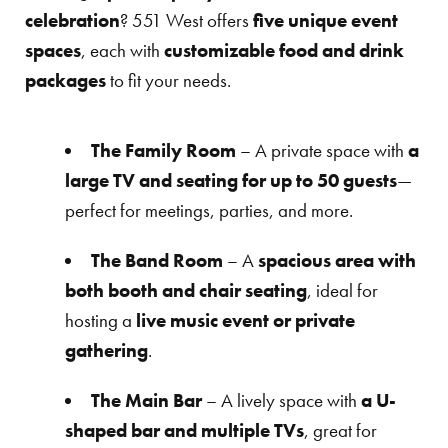
celebration
? 551 West offers
five unique event
spaces
, each with
customizable food and drink
packages
to fit your needs.
The Family Room
– A private space with
a
large TV and seating for up to 50 guests
—
perfect for meetings, parties, and more.
The Band Room
– A
spacious area with
both booth and chair seating
, ideal for
hosting a
live music event or private
gathering
.
The Main Bar
– A lively space with
a U-
shaped bar and multiple TVs
, great for