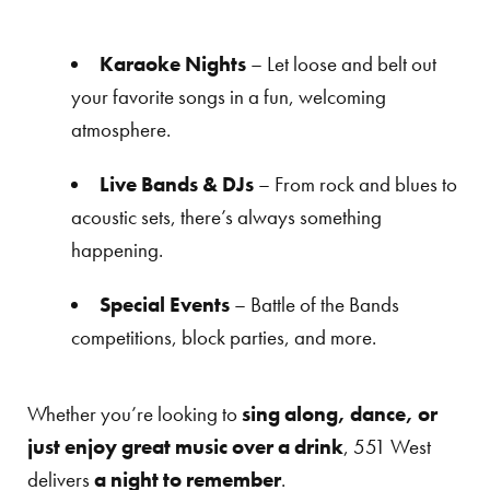
Karaoke Nights
– Let loose and belt out
your favorite songs in a fun, welcoming
atmosphere.
Live Bands & DJs
– From rock and blues to
acoustic sets, there’s always something
happening.
Special Events
– Battle of the Bands
competitions, block parties, and more.
Whether you’re looking to
sing along, dance, or
just enjoy great music over a drink
, 551 West
delivers
a night to remember
.