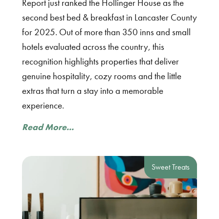
Report just ranked the Hollinger House as the
second best bed & breakfast in Lancaster County
for 2025. Out of more than 350 inns and small
hotels evaluated across the country, this
recognition highlights properties that deliver
genuine hospitality, cozy rooms and the little
extras that turn a stay into a memorable
experience.
Read More...
Sweet Treats