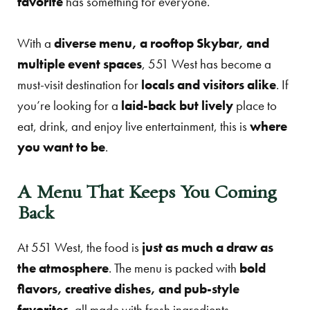
favorite
has something for everyone.
With a
diverse menu, a rooftop Skybar, and
multiple event spaces
, 551 West has become a
must-visit destination for
locals and visitors alike
. If
you’re looking for a
laid-back but lively
place to
eat, drink, and enjoy live entertainment, this is
where
you want to be
.
A Menu That Keeps You Coming
Back
At 551 West, the food is
just as much a draw as
the atmosphere
. The menu is packed with
bold
flavors, creative dishes, and pub-style
favorites
, all made with fresh ingredients.