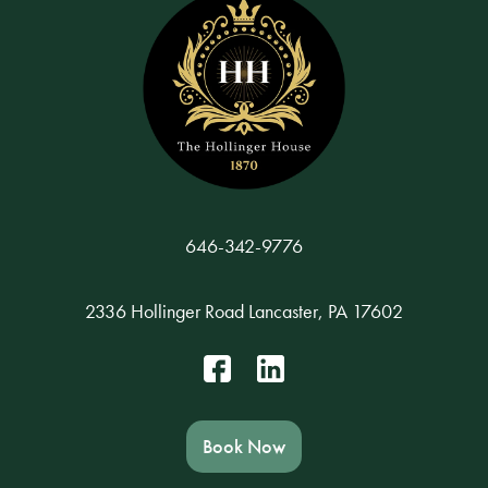
646-342-9776
2336 Hollinger Road Lancaster, PA 17602
Book Now