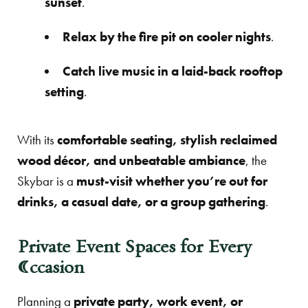
sunset
.
Relax by the fire pit on cooler nights
.
Catch live music in a laid-back rooftop
setting
.
With its
comfortable seating, stylish reclaimed
wood décor, and unbeatable ambiance
, the
Skybar is a
must-visit whether you’re out for
drinks, a casual date, or a group gathering
.
Private Event Spaces for Every
Occasion
Planning a
private party, work event, or