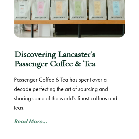
Discovering Lancaster’s
Passenger Coffee & Tea
Passenger Coffee & Tea has spent over a
decade perfecting the art of sourcing and
sharing some of the world’s finest coffees and
teas.
Read More...