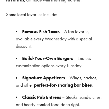
Some local favorites include:
Famous Fish Tacos
– A fan favorite,
available every Wednesday with a special
discount.
Build-Your-Own Burgers
– Endless
customization options every Tuesday.
Signature Appetizers
– Wings, nachos,
and other
perfect-for-sharing bar bites
.
Classic Pub Entrees
– Steaks, sandwiches,
and hearty comfort food done right.