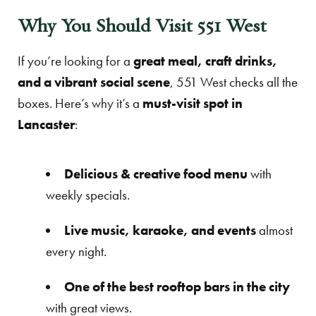
Why You Should Visit 551 West
If you’re looking for a
great meal, craft drinks,
and a vibrant social scene
, 551 West checks all the
boxes. Here’s why it’s a
must-visit spot in
Lancaster
:
Delicious & creative food menu
with
weekly specials.
Live music, karaoke, and events
almost
every night.
One of the best rooftop bars in the city
with great views.