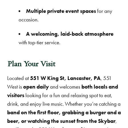
Multiple private event spaces
for any
occasion.
A welcoming, laid-back atmosphere
with top-tier service.
Plan Your Visit
Located at
551 W King St, Lancaster, PA
, 551
West is
open daily
and welcomes
both locals and
visitors
looking for a fun and relaxing spot to eat,
drink, and enjoy live music. Whether you’re catching a
band on the first floor, grabbing a burger and a
beer, or watching the sunset from the Skybar
,