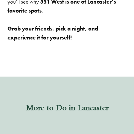
you’ll see why
551 West is one of Lancaster’s
favorite spots
.
Grab your friends, pick a night, and
experience it for yourself!
More to Do in Lancaster