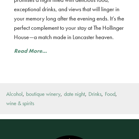
exceptional drinks, and views that will linger in
your memory long after the evening ends. It’s the
perfect complement to your stay at The Hollinger
House—a match made in Lancaster heaven.
Read More...
,
,
,
,
,
Alcohol
boutique winery
date night
Drinks
Food
wine & spirits