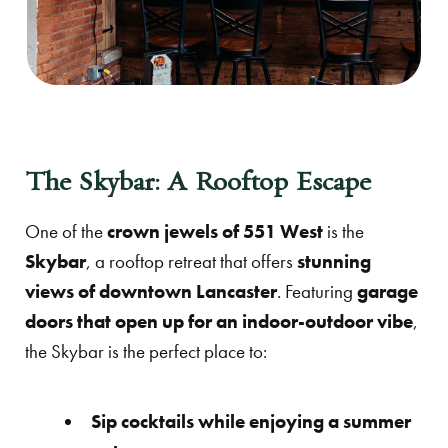
The Skybar: A Rooftop Escape
One of the
crown jewels of 551 West
is the
Skybar
, a rooftop retreat that offers
stunning
views of downtown Lancaster
. Featuring
garage
doors that open up for an indoor-outdoor vibe
,
the Skybar is the perfect place to:
Sip cocktails while enjoying a summer