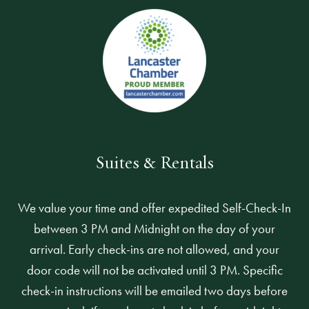
Suites & Rentals
We value your time and offer expedited Self-Check-In
between 3 PM and Midnight on the day of your
arrival. Early check-ins are not allowed, and your
door code will not be activated until 3 PM. Specific
check-in instructions will be emailed two days before