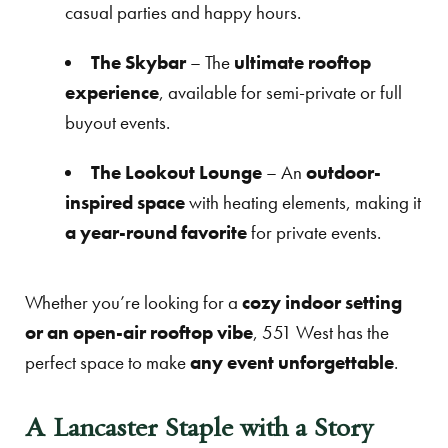
casual parties and happy hours.
The Skybar
– The
ultimate rooftop
experience
, available for semi-private or full
buyout events.
The Lookout Lounge
– An
outdoor-
inspired space
with heating elements, making it
a year-round favorite
for private events.
Whether you’re looking for a
cozy indoor setting
or an open-air rooftop vibe
, 551 West has the
perfect space to make
any event unforgettable
.
A Lancaster Staple with a Story