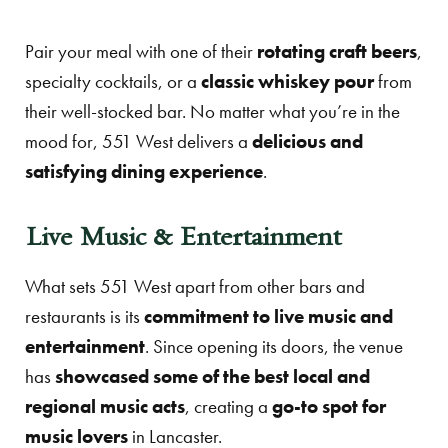
Pair your meal with one of their
rotating craft beers
,
specialty cocktails, or a
classic whiskey pour
from
their well-stocked bar. No matter what you’re in the
mood for, 551 West delivers a
delicious and
satisfying dining experience
.
Live Music & Entertainment
What sets 551 West apart from other bars and
restaurants is its
commitment to live music and
entertainment
. Since opening its doors, the venue
has
showcased some of the best local and
regional music acts
, creating a
go-to spot for
music lovers
in Lancaster.