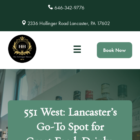
646-342-9776
2336 Hollinger Road Lancaster, PA 17602
☰
Book Now
551 West: Lancaster’s
Go-To Spot for