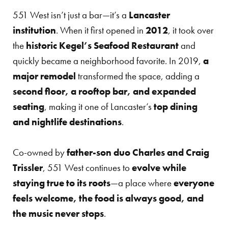
551 West isn’t just a bar—it’s a
Lancaster
institution
. When it first opened in
2012
, it took over
the
historic Kegel’s Seafood Restaurant
and
quickly became a neighborhood favorite. In 2019,
a
major remodel
transformed the space, adding a
second floor, a rooftop bar, and expanded
seating
, making it one of Lancaster’s
top dining
and nightlife destinations
.
Co-owned by
father-son duo Charles and Craig
Trissler
, 551 West continues to
evolve while
staying true to its roots
—a place where
everyone
feels welcome, the food is always good, and
the music never stops
.